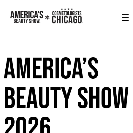
☰
America’s
Beauty Show
2026