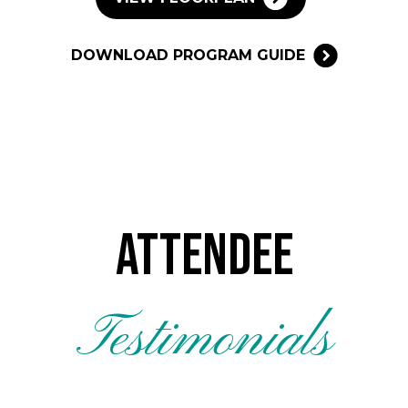
DOWNLOAD PROGRAM GUIDE
Attendee
Testimonials