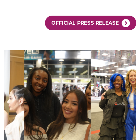
OFFICIAL PRESS RELEASE