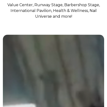
Value Center, Runway Stage, Barbershop Stage,
International Pavilion, Health & Wellness, Nail
Universe and more!