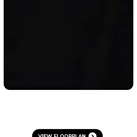
VIEW FLOORPLAN