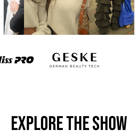
Explore the Show