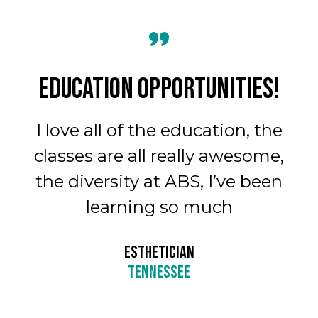
ALL IN ON
ortunities!
Oh my goodness,
 education, the
much fun. It’s 
eally awesome,
see all of the di
ABS, I’ve been
groups, the brai
so much
variety of diffe
experience
CIAN
SEE
BEAUTY SCHOOL COSM
TENNES