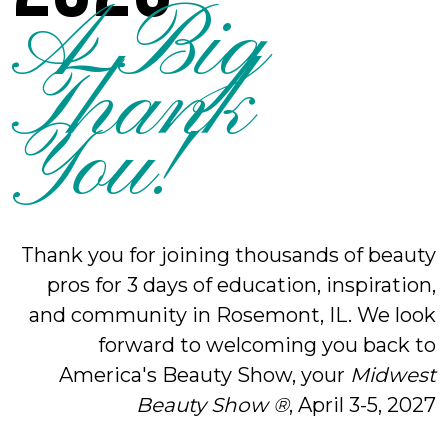
A Big
Thank
You!
Thank you for joining thousands of beauty
pros for 3 days of education, inspiration,
and community in Rosemont, IL. We look
forward to welcoming you back to
America's Beauty Show, your
Midwest
Beauty Show ®
, April 3-5, 2027