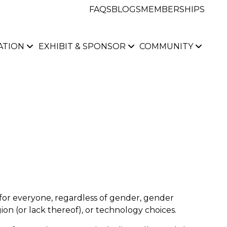
FAQS
BLOGS
MEMBERSHIPS
ATION
EXHIBIT & SPONSOR
COMMUNITY
for everyone, regardless of gender, gender
gion
(or
lack thereof), or technology choices.