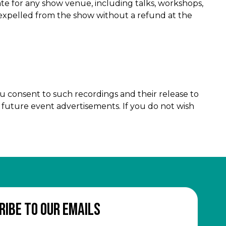
ate for any show venue, including talks, workshops,
r expelled from the show without a refund at the
u consent to such recordings and their release to
d future event advertisements. If you do not wish
ribe to our emails