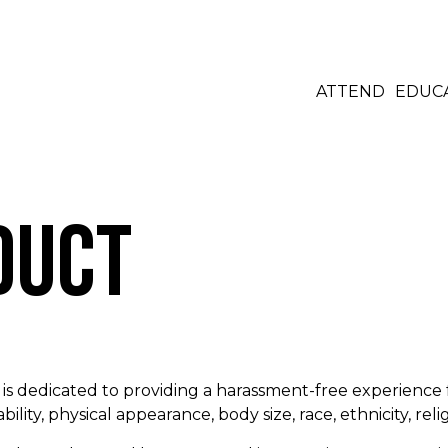
ATTEND
EDUC
duct
s dedicated to providing a harassment-free experience 
bility, physical appearance, body size, race, ethnicity, reli