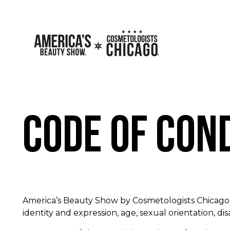
Code of Con
America’s Beauty Show by Cosmetologists Chicago i
identity and expression, age, sexual orientation, disa