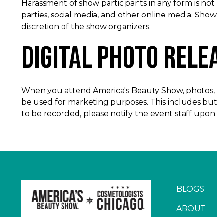
Harassment of show participants in any form is not
parties, social media, and other online media. Sho
discretion of the show organizers.
Digital Photo Rele
When you attend America's Beauty Show, photos, au
be used for marketing purposes. This includes but 
to be recorded, please notify the event staff upon a
BLOGS
ABOUT