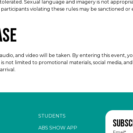
 tolerated. Sexual language and imagery is not appropri
w participants violating these rules may be sanctioned o
ase
dio, and video will be taken. By entering this event, yo
is not limited to promotional materials, social media, an
rrival.
STUDENTS
Subsc
ABS SHOW APP
Email
*