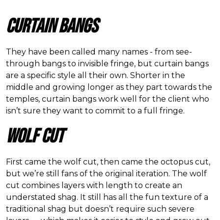
Curtain Bangs
They have been called many names - from see-
through bangs to invisible fringe, but curtain bangs
are a specific style all their own. Shorter in the
middle and growing longer as they part towards the
temples, curtain bangs work well for the client who
isn
’
t sure they want to commit to a full fringe.
Wolf Cut
First came the wolf cut, then came the octopus cut,
but we
’
re still fans of the original iteration. The wolf
cut combines layers with length to create an
understated shag. It still has all the fun texture of a
traditional shag but doesn
’
t require such severe