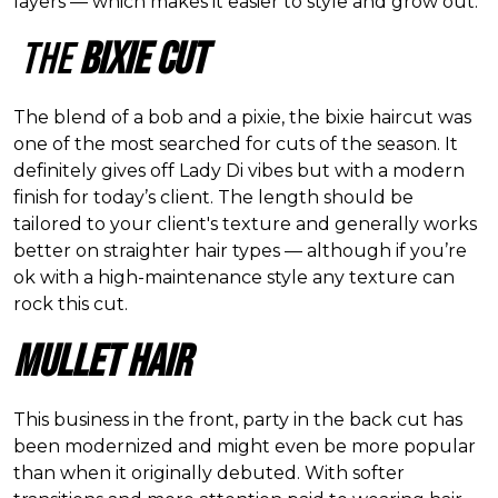
layers — which makes it easier to style and grow out.
The
Bixie Cut
The blend of a bob and a pixie, the bixie haircut was
one of the most searched for cuts of the season. It
definitely gives off Lady Di vibes but with a modern
finish for today
’
s client. The length should be
tailored to your client's texture and generally works
better on straighter hair types — although if you
’
re
ok with a high-maintenance style any texture can
rock this cut.
Mullet Hair
This business in the front, party in the back cut has
been modernized and might even be more popular
than when it originally debuted. With softer