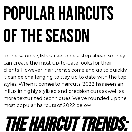
Popular Haircuts
of the Season
In the salon, stylists strive to be a step ahead so they
can create the most up-to-date looks for their
clients. However, hair trends come and go so quickly
it can be challenging to stay up to date with the top
styles. When it comes to haircuts, 2022 has seen an
influx in highly stylized and precision cuts as well as
more texturized techniques. We
’
ve rounded up the
most popular haircuts of 2022 below.
The Haircut Trends: