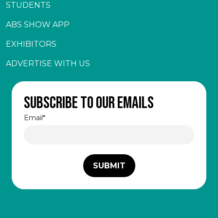
STUDENTS
ABS SHOW APP
EXHIBITORS
ADVERTISE WITH US
Subscribe to our emails
Email
*