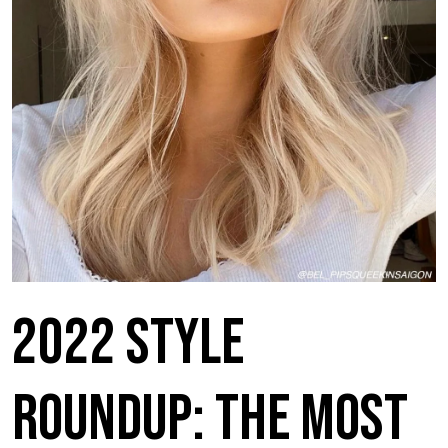
2022 Style
Roundup: The Most