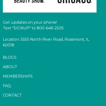
Get updates on your phone!
Text "SIGNUP" to 800-648-2505
Location: 5555 North River Road, Rosemont, IL
60018
BLOGS
ABOUT
MEMBERSHIPS
FAQ
CONTACT