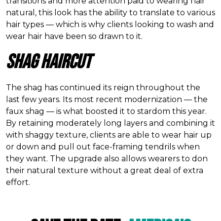
transitions and more attention paid to wearing hair
natural, this look has the ability to translate to various
hair types — which is why clients looking to wash and
wear hair have been so drawn to it.
Shag Haircut
The shag has continued its reign throughout the
last few years. Its most recent modernization — the
faux shag — is what boosted it to stardom this year.
By retaining moderately long layers and combining it
with shaggy texture, clients are able to wear hair up
or down and pull out face-framing tendrils when
they want. The upgrade also allows wearers to don
their natural texture without a great deal of extra
effort.