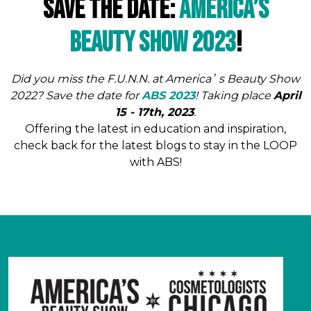
Save The Date:
America’s
Beauty Show 2023
!
Did you miss the F.U.N.N. at America
’
s Beauty Show
2022? Save the date for
ABS 2023
! Taking place
April
15 - 17th, 2023
.
Offering the latest in education and inspiration,
check back for the latest blogs to stay in the LOOP
with ABS!