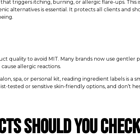
that triggers itching, burning, or allergic flare-ups. This
nic alternatives is essential. It protects all clients and 
being.
duct quality to avoid MIT. Many brands now use gentler p
 cause allergic reactions.
on, spa, or personal kit, reading ingredient labels is a s
st-tested or sensitive skin-friendly options, and don’t h
ts Should You Check