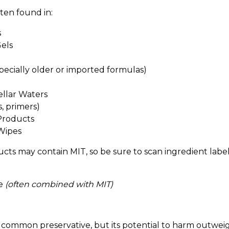
ten found in:
s
els
specially older or imported formulas)
llar Waters
, primers)
Products
Wipes
cts may contain MIT, so be sure to scan ingredient labels
ne
(often combined with MIT)
common preservative, but its potential to harm outweigh