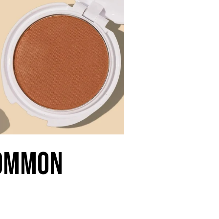
Common