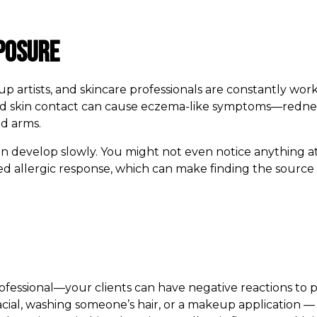
posure
eup artists, and skincare professionals are constantly wo
d skin contact can cause eczema-like symptoms—redness,
nd arms.
 can develop slowly. You might not even notice anything a
ed allergic response, which can make finding the source 
professional—your clients can have negative reactions to
cial, washing someone’s hair, or a makeup application