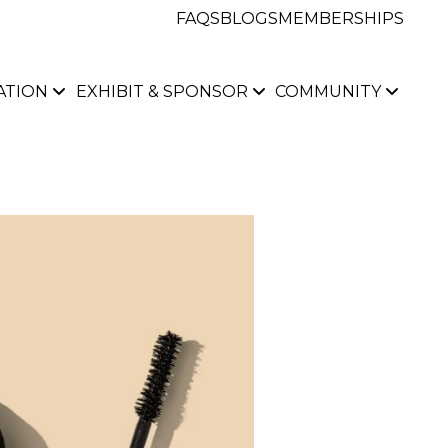
FAQS
BLOGS
MEMBERSHIPS
ATION
EXHIBIT & SPONSOR
COMMUNITY