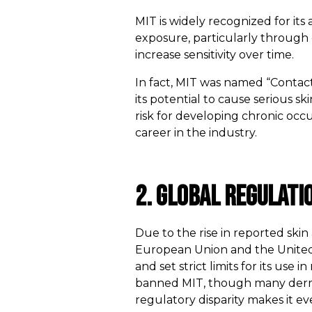
MIT is widely recognized for its 
exposure, particularly through 
increase sensitivity over time.
In fact, MIT was named “Contact
its potential to cause serious 
risk for developing chronic occu
career in the industry.
2. Global Regulati
Due to the rise in reported ski
European Union and the United
and set strict limits for its use 
banned MIT, though many dermato
regulatory disparity makes it ev