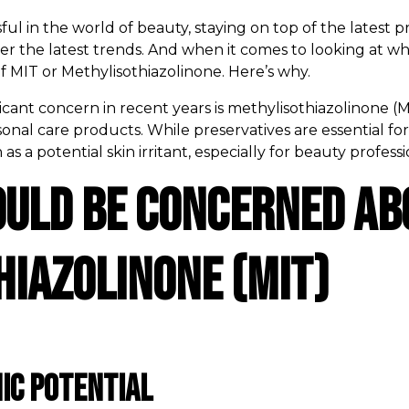
l in the world of beauty, staying on top of the latest pr
er the latest trends. And when it comes to looking at w
f MIT or Methylisothiazolinone. Here’s why.
ificant concern in recent years is methylisothiazolinone
al care products. While preservatives are essential for 
 a potential skin irritant, especially for beauty professio
ould Be Concerned Ab
iazolinone (MIT)
ic Potential