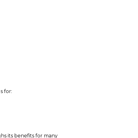
 for:
s its benefits for many