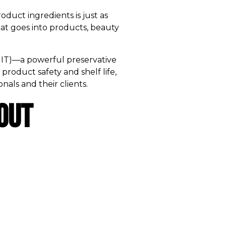
oduct ingredients is just as
hat goes into products, beauty
 (MIT)—a powerful preservative
product safety and shelf life,
nals and their clients.
out