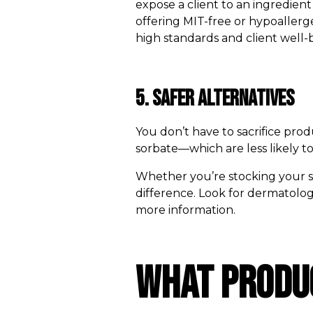
expose a client to an ingredient 
offering MIT-free or hypoallerge
high standards and client well-
5. Safer Alternatives
You don’t have to sacrifice pro
sorbate—which are less likely to
Whether you’re stocking your sal
difference. Look for dermatologi
more information.
What Produc