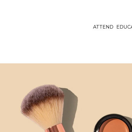
ATTEND
EDUC