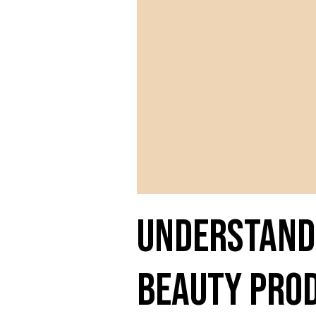
Understandi
Beauty Pro