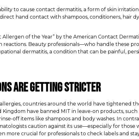
ability to cause contact dermatitis, a form of skin irritati
direct hand contact with shampoos, conditioners, hair dy
 Allergen of the Year” by the American Contact Dermatiti
skin reactions. Beauty professionals—who handle these pr
pational dermatitis, a condition that can be painful, persi
ons Are Getting Stricter
n allergies, countries around the world have tightened t
 Kingdom have banned MIT in leave-on products, such a
in rinse-off items like shampoos and body washes. In contrast
logists caution against its use—especially for those wit
en more crucial for professionals to check labels and sta