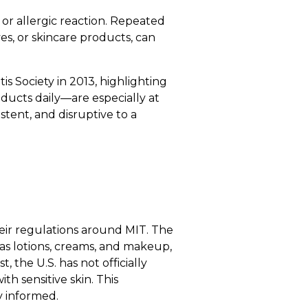
on or allergic reaction. Repeated
es, or skincare products, can
s Society in 2013, highlighting
oducts daily—are especially at
stent, and disruptive to a
heir regulations around MIT. The
s lotions, creams, and makeup,
, the U.S. has not officially
h sensitive skin. This
y informed.