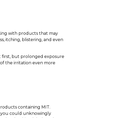
rking with products that may
 itching, blistering, and even
t first, but prolonged exposure
of the irritation even more
 products containing MIT.
 — you could unknowingly