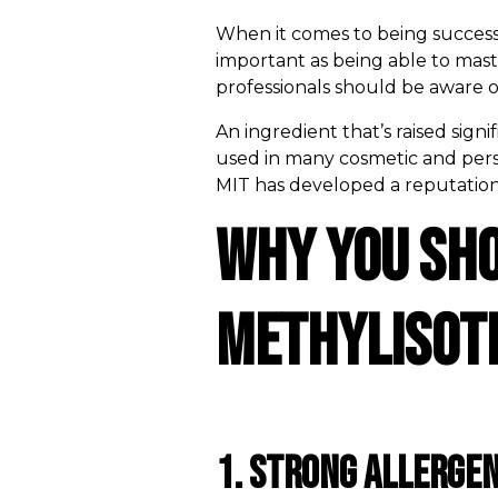
When it comes to being successfu
important as being able to mast
professionals should be aware o
An ingredient that’s raised sign
used in many cosmetic and person
MIT has developed a reputation as
Why You Sh
Methylisoth
1. Strong Allergen