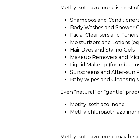
Methylisothiazolinone is most of
Shampoos and Conditioner
Body Washes and Shower G
Facial Cleansers and Toners
Moisturizers and Lotions (e
Hair Dyes and Styling Gels
Makeup Removers and Mice
Liquid Makeup (foundations
Sunscreens and After-sun 
Baby Wipes and Cleansing 
Even “natural” or “gentle” produ
Methylisothiazolinone
Methylchloroisothiazolino
Methylisothiazolinone may be a 