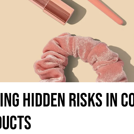
ng Hidden Risks in 
ducts