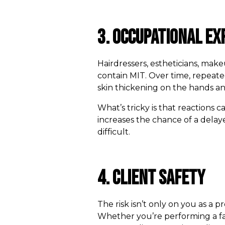
3. Occupational Ex
Hairdressers, estheticians, mak
contain MIT. Over time, repeate
skin thickening on the hands a
What’s tricky is that reactions
increases the chance of a delay
difficult.
4. Client Safety
The risk isn’t only on you as a 
Whether you’re performing a fa