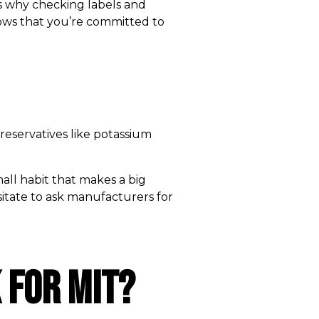
 is why checking labels and
shows that you’re committed to
reservatives like potassium
mall habit that makes a big
esitate to ask manufacturers for
 for MIT?