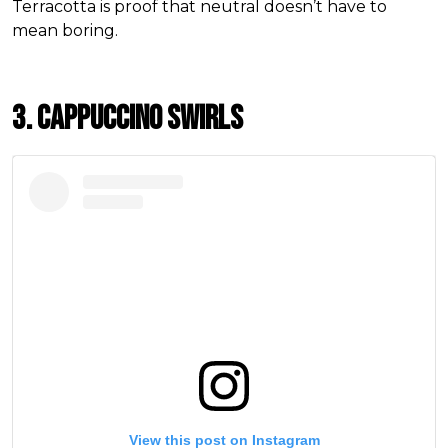
Terracotta is proof that neutral doesn’t have to
mean boring.
3. Cappuccino Swirls
View this post on Instagram