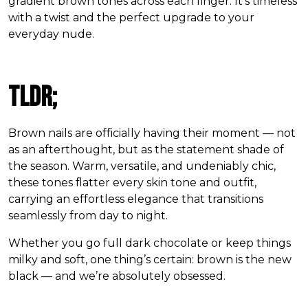
gradient brown tones across each finger. It’s timeless
with a twist and the perfect upgrade to your
everyday nude.
TLDR;
Brown nails are officially having their moment — not
as an afterthought, but as the statement shade of
the season. Warm, versatile, and undeniably chic,
these tones flatter every skin tone and outfit,
carrying an effortless elegance that transitions
seamlessly from day to night.
Whether you go full dark chocolate or keep things
milky and soft, one thing’s certain: brown is the new
black — and we’re absolutely obsessed.