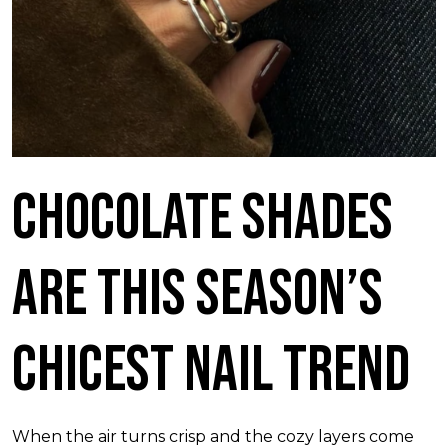
Chocolate Shades
Are This Season’s
Chicest Nail Trend
When the air turns crisp and the cozy layers come