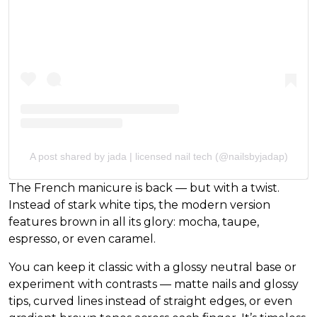
A post shared by jada | licensed nail tech (@nailsbyjadap)
The French manicure is back — but with a twist.
Instead of stark white tips, the modern version
features brown in all its glory: mocha, taupe,
espresso, or even caramel.
You can keep it classic with a glossy neutral base or
experiment with contrasts — matte nails and glossy
tips, curved lines instead of straight edges, or even