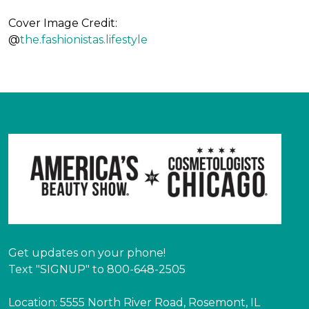
Cover Image Credit:
@
the.fashionistas.lifestyle
Get updates on your phone!
Text "SIGNUP" to 800-648-2505
Location: 5555 North River Road, Rosemont, IL