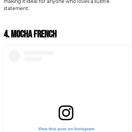
making it ideal for anyone who loves a subtle
statement.
4. Mocha French
View this post on Instagram