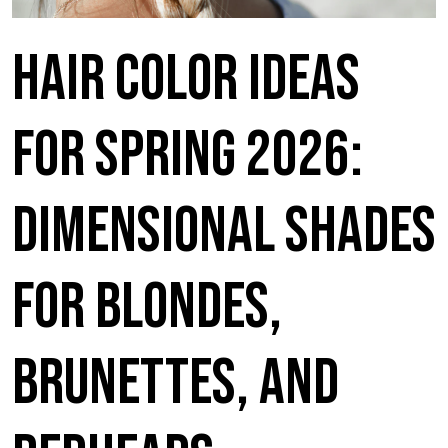
Hair Color Ideas
for Spring 2026:
Dimensional Shades
for Blondes,
Brunettes, and