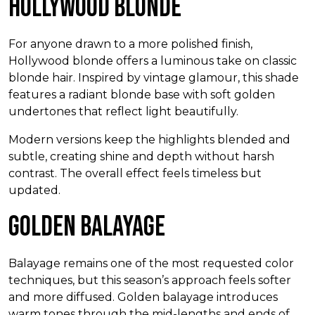
Hollywood Blonde
For anyone drawn to a more polished finish,
Hollywood blonde offers a luminous take on classic
blonde hair. Inspired by vintage glamour, this shade
features a radiant blonde base with soft golden
undertones that reflect light beautifully.
Modern versions keep the highlights blended and
subtle, creating shine and depth without harsh
contrast. The overall effect feels timeless but
updated.
Golden Balayage
Balayage remains one of the most requested color
techniques, but this season’s approach feels softer
and more diffused. Golden balayage introduces
warm tones through the mid-lengths and ends of