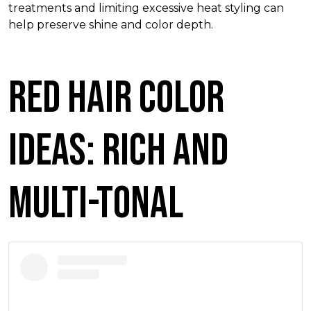
treatments and limiting excessive heat styling can
help preserve shine and color depth.
Red Hair Color
Ideas: Rich and
Multi-Tonal