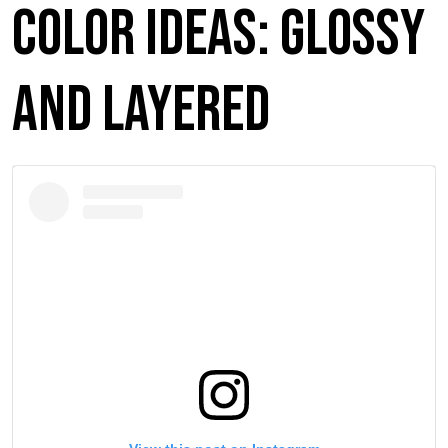
Color Ideas: Glossy
and Layered