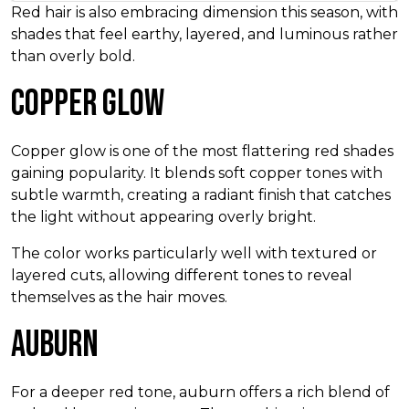
Red hair is also embracing dimension this season, with
shades that feel earthy, layered, and luminous rather
than overly bold.
Copper Glow
Copper glow is one of the most flattering red shades
gaining popularity. It blends soft copper tones with
subtle warmth, creating a radiant finish that catches
the light without appearing overly bright.
The color works particularly well with textured or
layered cuts, allowing different tones to reveal
themselves as the hair moves.
Auburn
For a deeper red tone, auburn offers a rich blend of