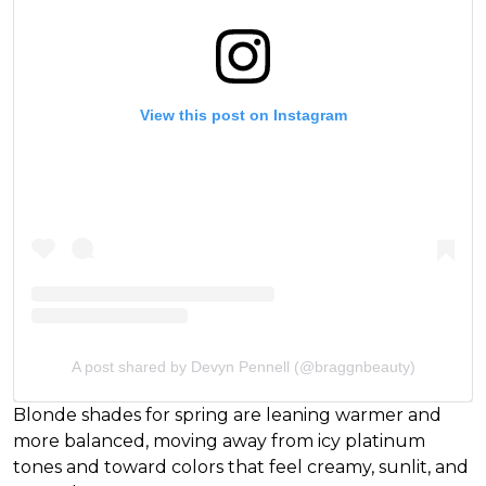
View this post on Instagram
A post shared by Devyn Pennell (@braggnbeauty)
Blonde shades for spring are leaning warmer and
more balanced, moving away from icy platinum
tones and toward colors that feel creamy, sunlit, and