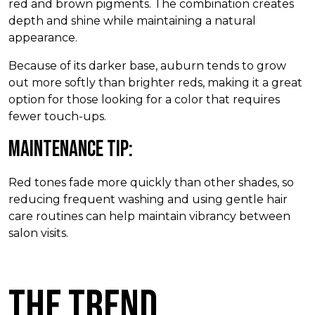
red and brown pigments. The combination creates
depth and shine while maintaining a natural
appearance.
Because of its darker base, auburn tends to grow
out more softly than brighter reds, making it a great
option for those looking for a color that requires
fewer touch-ups.
Maintenance Tip:
Red tones fade more quickly than other shades, so
reducing frequent washing and using gentle hair
care routines can help maintain vibrancy between
salon visits.
The Trend