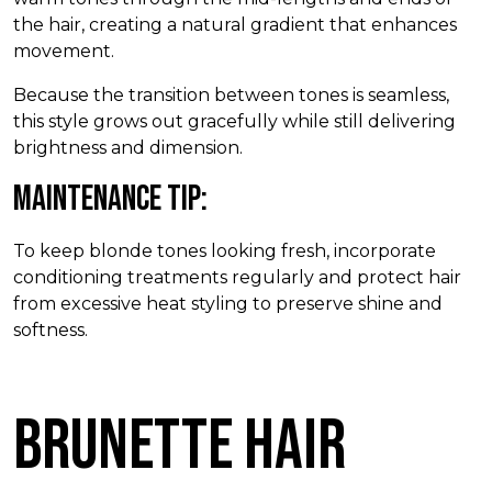
the hair, creating a natural gradient that enhances
movement.
Because the transition between tones is seamless,
this style grows out gracefully while still delivering
brightness and dimension.
Maintenance Tip:
To keep blonde tones looking fresh, incorporate
conditioning treatments regularly and protect hair
from excessive heat styling to preserve shine and
softness.
Brunette Hair