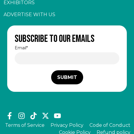
EXHIBITORS
ADVERTISE WITH US
Subscribe to our emails
Email
*
Terms of Service
Privacy Policy
Code of Conduct
Cookie Policy
Refund policy