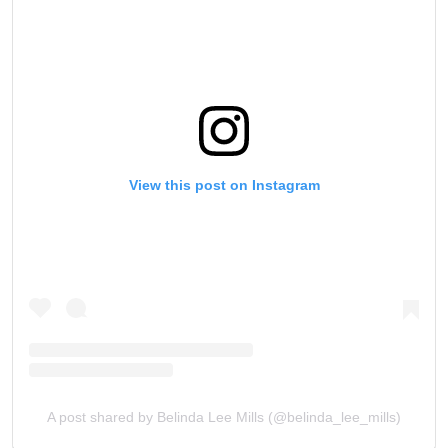
View this post on Instagram
A post shared by Belinda Lee Mills (@belinda_lee_mills)