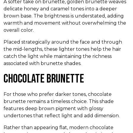
A softer take on brunette, golden brunette weaves
delicate honey and caramel tones into a deeper
brown base. The brightness is understated, adding
warmth and movement without overwhelming the
overall color.
Placed strategically around the face and through
the mid-lengths, these lighter tones help the hair
catch the light while maintaining the richness
associated with brunette shades.
Chocolate Brunette
For those who prefer darker tones, chocolate
brunette remains a timeless choice. This shade
features deep brown pigment with glossy
undertones that reflect light and add dimension.
Rather than appearing flat, modern chocolate