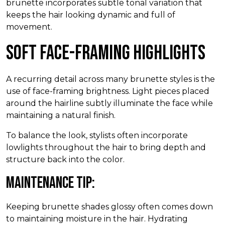
brunette incorporates subtle tonal variation that
keeps the hair looking dynamic and full of
movement.
Soft Face-Framing Highlights
A recurring detail across many brunette styles is the
use of face-framing brightness. Light pieces placed
around the hairline subtly illuminate the face while
maintaining a natural finish.
To balance the look, stylists often incorporate
lowlights throughout the hair to bring depth and
structure back into the color.
Maintenance Tip:
Keeping brunette shades glossy often comes down
to maintaining moisture in the hair. Hydrating