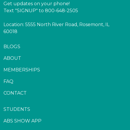
Get updates on your phone!
Text "SIGNUP" to 800-648-2505
Location: 5555 North River Road, Rosemont, IL
60018
BLOGS
ABOUT
MEMBERSHIPS
FAQ
CONTACT
STUDENTS
ABS SHOW APP