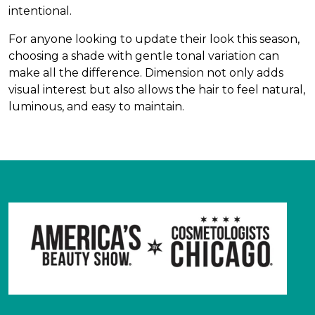
intentional.
For anyone looking to update their look this season,
choosing a shade with gentle tonal variation can
make all the difference. Dimension not only adds
visual interest but also allows the hair to feel natural,
luminous, and easy to maintain.