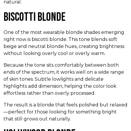
natural.
Biscotti Blonde
One of the most wearable blonde shades emerging
right now is biscotti blonde. This tone blends soft
beige and neutral blonde hues, creating brightness
without looking overly cool or overly warm.
Because the tone sits comfortably between both
ends of the spectrum, it works well on a wide range
of skin tones. Subtle lowlights and delicate
highlights add dimension, helping the color look
effortless rather than overly processed.
The result is a blonde that feels polished but relaxed
—perfect for those looking for something bright
that still grows out naturally.