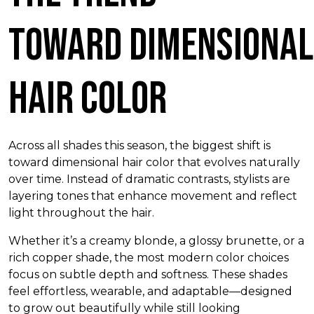
Toward Dimensional
Hair Color
Across all shades this season, the biggest shift is
toward dimensional hair color that evolves naturally
over time. Instead of dramatic contrasts, stylists are
layering tones that enhance movement and reflect
light throughout the hair.
Whether it’s a creamy blonde, a glossy brunette, or a
rich copper shade, the most modern color choices
focus on subtle depth and softness. These shades
feel effortless, wearable, and adaptable—designed
to grow out beautifully while still looking