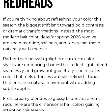
Redheads
If you’re thinking about refreshing your color this
season, the biggest shift isn’t toward bold contrasts
or dramatic transformations. Instead, the most
modern hair color ideas for spring 2026 revolve
around dimension, softness, and tones that move
naturally with the hair.
Rather than heavy highlights or uniform color,
stylists are embracing shades that reflect light, blend
seamlessly, and grow out gracefully. The result is
color that feels effortless but still refined—tones
that enhance natural movement while adding
subtle depth.
From creamy blondes to glossy brunettes and rich
reds, here are the dimensional hair colors gaining
attention this season.