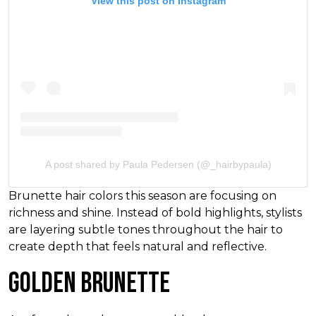
View this post on Instagram
A post shared by Paula Pedersen (@_hairbypaula)
Brunette hair colors this season are focusing on
richness and shine. Instead of bold highlights, stylists
are layering subtle tones throughout the hair to
create depth that feels natural and reflective.
Golden Brunette