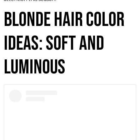
Blonde Hair Color
Ideas: Soft and
Luminous