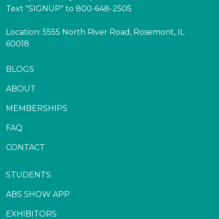
Text "SIGNUP" to 800-648-2505
Location: 5555 North River Road, Rosemont, IL
60018
BLOGS
ABOUT
MEMBERSHIPS
FAQ
CONTACT
STUDENTS
ABS SHOW APP
EXHIBITORS