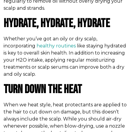
regularly to remove oil without overly drying your
scalp and strands.
Hydrate, Hydrate, Hydrate
Whether you’ve got an oily or dry scalp,
incorporating
healthy routines
like staying hydrated
is key to overall skin health. In addition to increasing
your H2O intake, applying regular moisturizing
treatments or scalp serums can improve both a dry
and oily scalp.
Turn Down the Heat
When we heat style, heat protectants are applied to
the hair to cut down on damage, but this doesn’t
always include the scalp. While you should air-dry
whenever possible, when blow-drying, use a nozzle