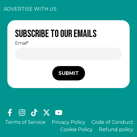
ADVERTISE WITH US
Subscribe to our emails
Email
*
Terms of Service
Privacy Policy
Code of Conduct
Cookie Policy
Refund policy