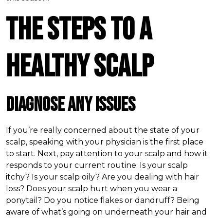
The Steps to a
Healthy Scalp
Diagnose Any Issues
If you’re really concerned about the state of your
scalp, speaking with your physician is the first place
to start. Next, pay attention to your scalp and how it
responds to your current routine. Is your scalp
itchy? Is your scalp oily? Are you dealing with hair
loss? Does your scalp hurt when you wear a
ponytail? Do you notice flakes or dandruff? Being
aware of what’s going on underneath your hair and