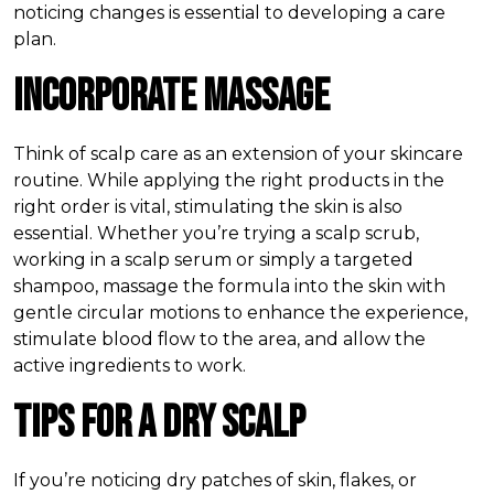
noticing changes is essential to developing a care
plan.
Incorporate Massage
Think of scalp care as an extension of your skincare
routine. While applying the right products in the
right order is vital, stimulating the skin is also
essential. Whether you’re trying a scalp scrub,
working in a scalp serum or simply a targeted
shampoo, massage the formula into the skin with
gentle circular motions to enhance the experience,
stimulate blood flow to the area, and allow the
active ingredients to work.
Tips for a Dry Scalp
If you’re noticing dry patches of skin, flakes, or