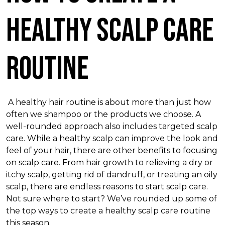
Healthy Scalp Care
Routine
A healthy hair routine is about more than just how
often we shampoo or the products we choose. A
well-rounded approach also includes targeted scalp
care. While a healthy scalp can improve the look and
feel of your hair, there are other benefits to focusing
on scalp care. From hair growth to relieving a dry or
itchy scalp, getting rid of dandruff, or treating an oily
scalp, there are endless reasons to start scalp care.
Not sure where to start? We’ve rounded up some of
the top ways to create a healthy scalp care routine
this season.