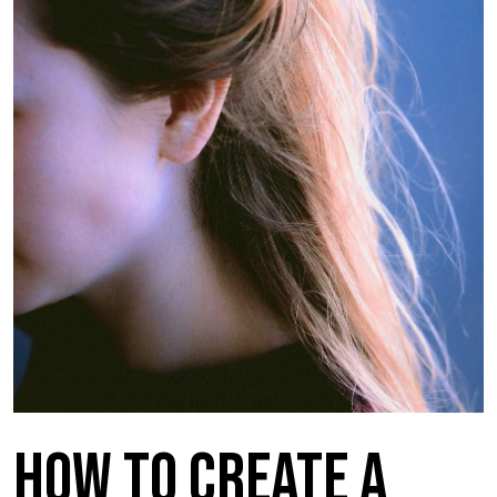
How to Create a