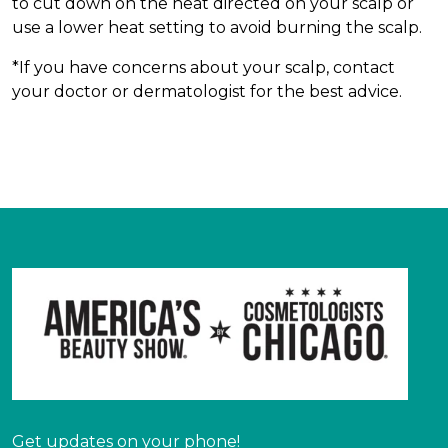
to cut down on the heat directed on your scalp or
use a lower heat setting to avoid burning the scalp.
*If you have concerns about your scalp, contact
your doctor or dermatologist for the best advice.
Get updates on your phone!