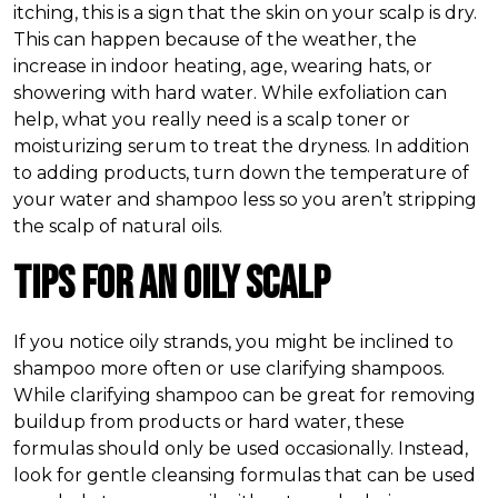
itching, this is a sign that the skin on your scalp is dry.
This can happen because of the weather, the
increase in indoor heating, age, wearing hats, or
showering with hard water. While exfoliation can
help, what you really need is a scalp toner or
moisturizing serum to treat the dryness. In addition
to adding products, turn down the temperature of
your water and shampoo less so you aren’t stripping
the scalp of natural oils.
Tips for an Oily Scalp
If you notice oily strands, you might be inclined to
shampoo more often or use clarifying shampoos.
While clarifying shampoo can be great for removing
buildup from products or hard water, these
formulas should only be used occasionally. Instead,
look for gentle cleansing formulas that can be used