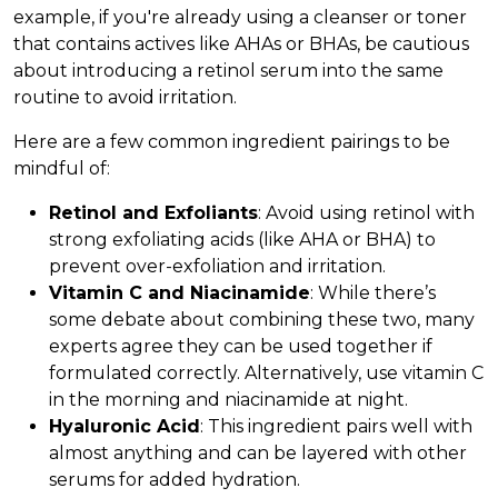
example, if you're already using a cleanser or toner
that contains actives like AHAs or BHAs, be cautious
about introducing a retinol serum into the same
routine to avoid irritation.
Here are a few common ingredient pairings to be
mindful of:
Retinol and Exfoliants
: Avoid using retinol with
strong exfoliating acids (like AHA or BHA) to
prevent over-exfoliation and irritation.
Vitamin C and Niacinamide
: While there’s
some debate about combining these two, many
experts agree they can be used together if
formulated correctly. Alternatively, use vitamin C
in the morning and niacinamide at night.
Hyaluronic Acid
: This ingredient pairs well with
almost anything and can be layered with other
serums for added hydration.