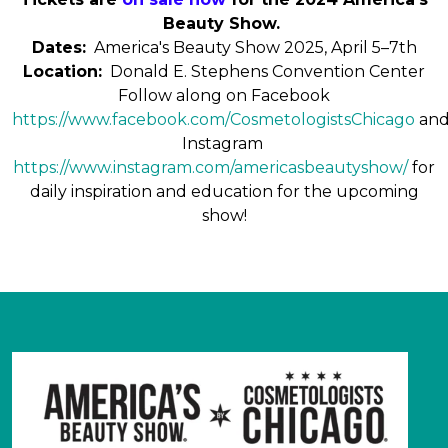
Beauty Show.
Dates:
America's Beauty Show 2025, April 5–7th
Location:
Donald E. Stephens Convention Center
Follow along on Facebook
https://www.facebook.com/CosmetologistsChicago
an
Instagram
https://www.instagram.com/americasbeautyshow/
for
daily inspiration and education for the upcoming
show!