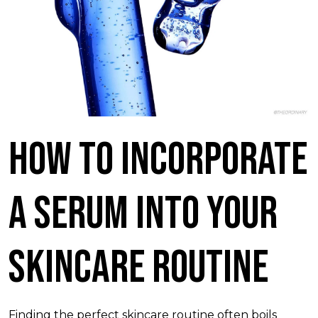
How To Incorporate
A Serum Into Your
Skincare Routine
Finding the perfect skincare routine often boils