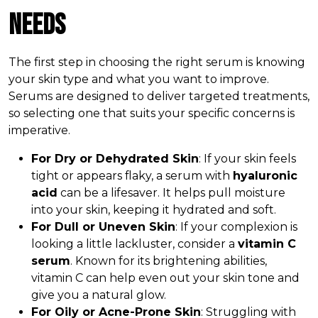
Needs
The first step in choosing the right serum is knowing
your skin type and what you want to improve.
Serums are designed to deliver targeted treatments,
so selecting one that suits your specific concerns is
imperative.
For Dry or Dehydrated Skin
: If your skin feels
tight or appears flaky, a serum with
hyaluronic
acid
can be a lifesaver. It helps pull moisture
into your skin, keeping it hydrated and soft.
For Dull or Uneven Skin
: If your complexion is
looking a little lackluster, consider a
vitamin C
serum
. Known for its brightening abilities,
vitamin C can help even out your skin tone and
give you a natural glow.
For Oily or Acne-Prone Skin
: Struggling with