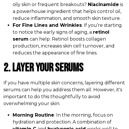
oily skin or frequent breakouts?
Niacinamide
is
a powerhouse ingredient that helps control oil,
reduce inflammation, and smooth skin texture.
For Fine Lines and Wrinkles
: If you’re starting
to notice the early signs of aging, a
retinol
serum
can help. Retinol boosts collagen
production, increases skin cell turnover, and
reduces the appearance of fine lines.
2. Layer Your Serums
If you have multiple skin concerns, layering different
serums can help you address them all. However, it's
important to do this thoughtfully to avoid
overwhelming your skin.
Morning Routine
: In the morning, focus on
hydration and protection. A combination of
vitamin C
and
hyaluronic acid
works well to