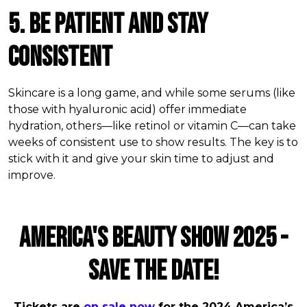
5. Be Patient and Stay
Consistent
Skincare is a long game, and while some serums (like
those with hyaluronic acid) offer immediate
hydration, others—like retinol or vitamin C—can take
weeks of consistent use to show results. The key is to
stick with it and give your skin time to adjust and
improve.
AMERICA'S BEAUTY SHOW 2025 -
SAVE THE DATE!
Tickets are
on sale now
for the 2024 America’s