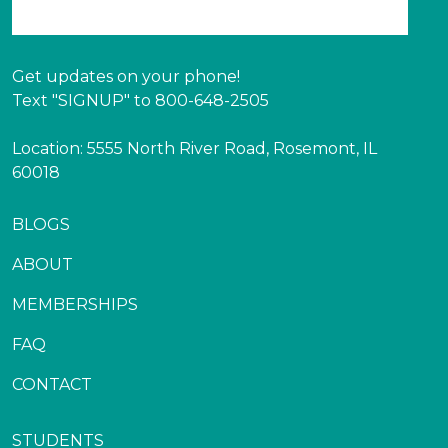
Get updates on your phone!
Text "SIGNUP" to 800-648-2505
Location: 5555 North River Road, Rosemont, IL
60018
BLOGS
ABOUT
MEMBERSHIPS
FAQ
CONTACT
STUDENTS