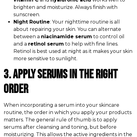
brighten and moisturize. Always finish with
sunscreen.
Night Routine
: Your nighttime routine is all
about repairing your skin. You can alternate
between a
niacinamide serum
to control oil
and a
retinol serum
to help with fine lines.
Retinol is best used at night as it makes your skin
more sensitive to sunlight.
3. Apply Serums in the Right
Order
When incorporating a serum into your skincare
routine, the order in which you apply your products
matters. The general rule of thumb is to apply
serums after cleansing and toning, but before
moisturizing. This allows the active ingredients in the