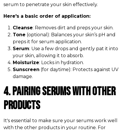
serum to penetrate your skin effectively.
Here's a basic order of application:
Cleanse
: Removes dirt and preps your skin.
Tone
(optional): Balances your skin’s pH and
preps it for serum application.
Serum
: Use a few drops and gently pat it into
your skin, allowing it to absorb.
Moisturize
: Locks in hydration.
Sunscreen
(for daytime): Protects against UV
damage.
4. Pairing Serums with Other
Products
It's essential to make sure your serums work well
with the other products in your routine. For