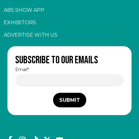
ABS SHOW APP
EXHIBITORS
ADVERTISE WITH US
Subscribe to our emails
Email
*