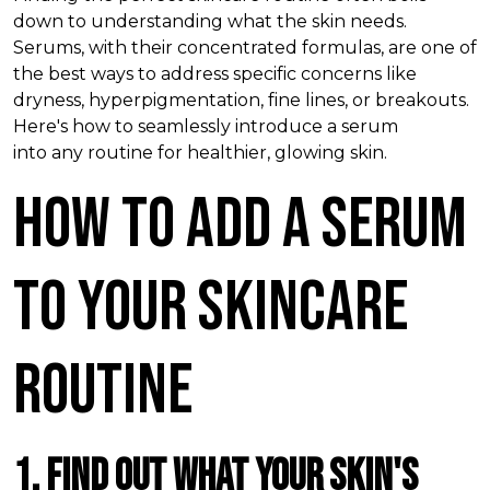
down to understanding what
the
skin needs.
Serums, with their concentrated formulas, are one of
the best ways to address specific concerns like
dryness, hyperpigmentation, fine lines, or breakouts.
Here's how
to
seamlessly introduce a serum
into
any
routine for healthier, glowing skin.
How To Add A Serum
to Your Skincare
Routine
1. Find Out What Your Skin's