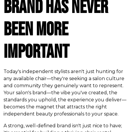
Brand Has Never
Been More
Important
Today's independent stylists aren't just hunting for
any available chair—they're seeking a salon culture
and community they genuinely want to represent.
Your salon's brand—the vibe you've created, the
standards you uphold, the experience you deliver—
becomes the magnet that attracts the right
independent beauty professionals to your space.
A strong, well-defined brand isn't just nice to have;