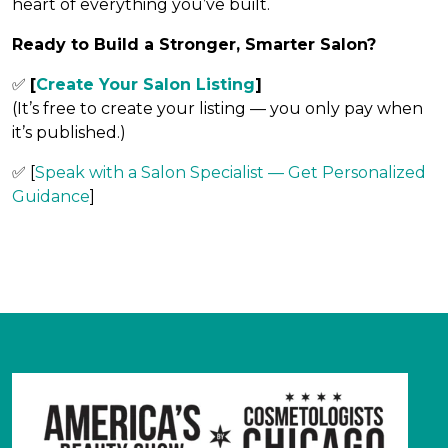
heart of everything you’ve built.
Ready to Build a Stronger, Smarter Salon?
✅
[
Create Your Salon Listing
]
(It’s free to create your listing — you only pay when
it’s published.)
✅
[
Speak with a Salon Specialist — Get Personalized
Guidance
]