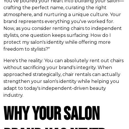
You've poured your heart into building your salon—
crafting the perfect name, curating the right
atmosphere, and nurturing a unique culture. Your
brand represents everything you've worked for.
Now, as you consider renting chairs to independent
stylists, one question keeps surfacing:
How do I
protect my salon's identity while offering more
freedom to stylists?"
Here's the reality: You can absolutely rent out chairs
without sacrificing your brand's integrity. When
approached strategically, chair rentals can actually
strengthen your salon's identity while helping you
adapt to today's independent-driven beauty
industry.
Why Your Salon