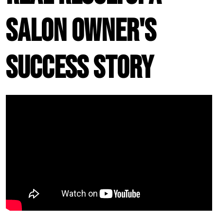
Salon Owner's
Success Story