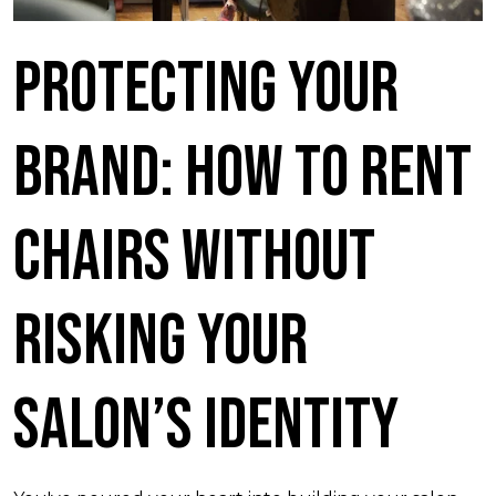
Protecting Your
Brand: How to Rent
Chairs Without
Risking Your
Salon’s Identity