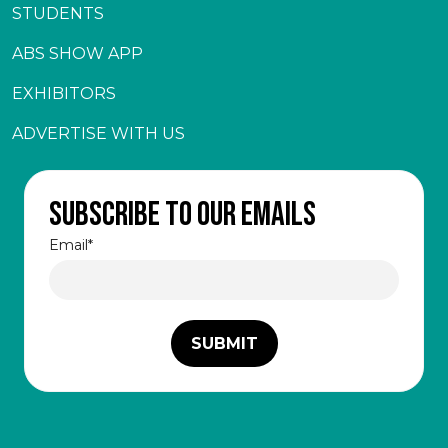
STUDENTS
ABS SHOW APP
EXHIBITORS
ADVERTISE WITH US
Subscribe to our emails
Email
*