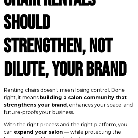
Should
Strengthen, Not
Dilute, Your Brand
Renting chairs doesn’t mean losing control. Done
right, it means
building a salon community that
strengthens your brand
, enhances your space, and
future-proofs your business.
With the right process and the right platform, you
can
expand your salon
— while protecting the