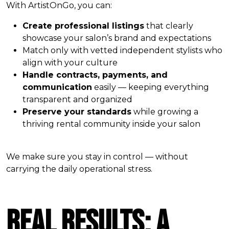
With ArtistOnGo, you can:
Create professional listings
that clearly
showcase your salon’s brand and expectations
Match only with vetted independent stylists who
align with your culture
Handle contracts, payments, and
communication
easily — keeping everything
transparent and organized
Preserve your standards
while growing a
thriving rental community inside your salon
We make sure you stay in control — without
carrying the daily operational stress.
Real Results: A