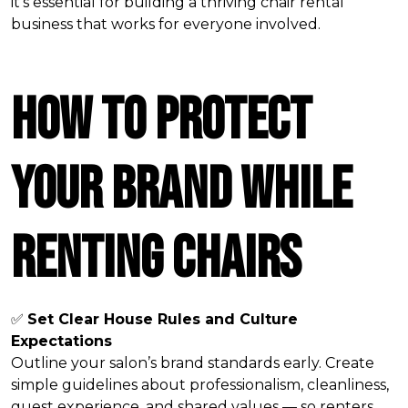
it's essential for building a thriving chair rental
business that works for everyone involved.
How to Protect
Your Brand While
Renting Chairs
✅
Set Clear House Rules and Culture
Expectations
Outline your salon’s brand standards early. Create
simple guidelines about professionalism, cleanliness,
guest experience, and shared values — so renters