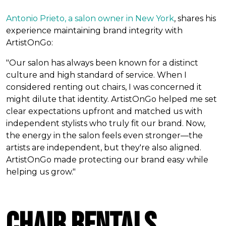
Antonio Prieto, a salon owner in New York
, shares his
experience maintaining brand integrity with
ArtistOnGo:
"Our salon has always been known for a distinct
culture and high standard of service. When I
considered renting out chairs, I was concerned it
might dilute that identity. ArtistOnGo helped me set
clear expectations upfront and matched us with
independent stylists who truly fit our brand. Now,
the energy in the salon feels even stronger—the
artists are independent, but they're also aligned.
ArtistOnGo made protecting our brand easy while
helping us grow."
Chair Rentals