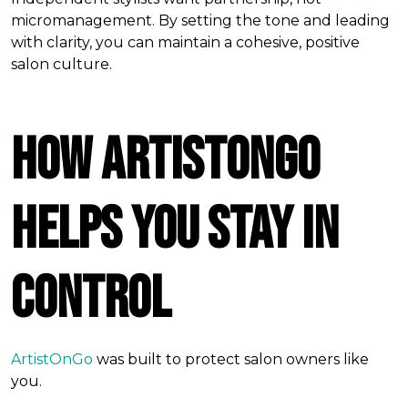
micromanagement. By setting the tone and leading
with clarity, you can maintain a cohesive, positive
salon culture.
How ArtistOnGo
Helps You Stay in
Control
ArtistOnGo
was built to protect salon owners like
you.