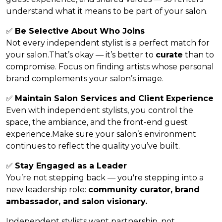
understand what it means to be part of your salon.
✅
Be Selective About Who Joins
Not every independent stylist is a perfect match for
your salon.That’s okay — it’s better to
curate
than to
compromise. Focus on finding artists whose personal
brand complements your salon’s image.
✅
Maintain Salon Services and Client Experience
Even with independent stylists, you control the
space, the ambiance, and the front-end guest
experience.Make sure your salon’s environment
continues to reflect the quality you’ve built.
✅
Stay Engaged as a Leader
You’re not stepping back — you're stepping into a
new leadership role:
community curator, brand
ambassador, and salon visionary.
Independent stylists want partnership, not