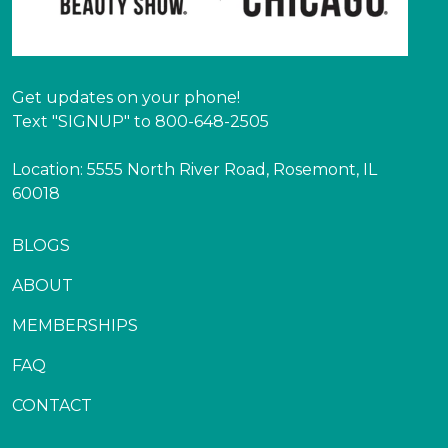
Get updates on your phone!
Text "SIGNUP" to 800-648-2505
Location: 5555 North River Road, Rosemont, IL
60018
BLOGS
ABOUT
MEMBERSHIPS
FAQ
CONTACT