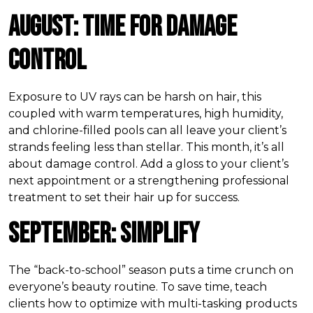
August: Time for Damage
Control
Exposure to UV rays can be harsh on hair, this
coupled with warm temperatures, high humidity,
and chlorine-filled pools can all leave your client’s
strands feeling less than stellar. This month, it’s all
about damage control. Add a gloss to your client’s
next appointment or a strengthening professional
treatment to set their hair up for success.
September: Simplify
The “back-to-school” season puts a time crunch on
everyone’s beauty routine. To save time, teach
clients how to optimize with multi-tasking products