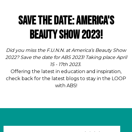
Save The Date: America's
Beauty Show 2023!
Did you miss the F.U.N.N. at America’s Beauty Show
2022? Save the date for ABS 2023! Taking place April
15 - 17th 2023.
Offering the latest in education and inspiration,
check back for the latest blogs to stay in the LOOP
with ABS!