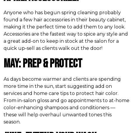
Anyone who has begun spring cleaning probably
found a few hair accessories in their beauty cabinet,
making it the perfect time to add them to any look.
Accessories are the fastest way to spice any style and
a great add-on to keep in stock at the salon for a
quick up-sell as clients walk out the door!
May: Prep & Protect
As days become warmer and clients are spending
more time in the sun, start suggesting add on
services and home care tips to protect hair color.
From in-salon gloss and go appointments to at-home
color-enhancing shampoos and conditioners —
these will help overhaul unwanted tones this
season.