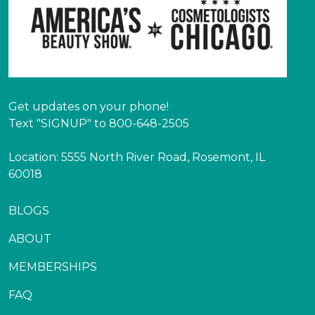
Get updates on your phone!
Text "SIGNUP" to 800-648-2505
Location: 5555 North River Road, Rosemont, IL
60018
BLOGS
ABOUT
MEMBERSHIPS
FAQ