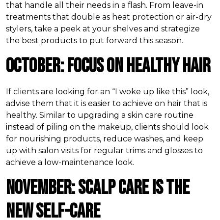
that handle all their needs in a flash. From leave-in
treatments that double as heat protection or air-dry
stylers, take a peek at your shelves and strategize
the best products to put forward this season.
October: Focus on Healthy Hair
If clients are looking for an “I woke up like this” look,
advise them that it is easier to achieve on hair that is
healthy. Similar to upgrading a skin care routine
instead of piling on the makeup, clients should look
for nourishing products, reduce washes, and keep
up with salon visits for regular trims and glosses to
achieve a low-maintenance look.
November: Scalp Care is the
New Self-Care