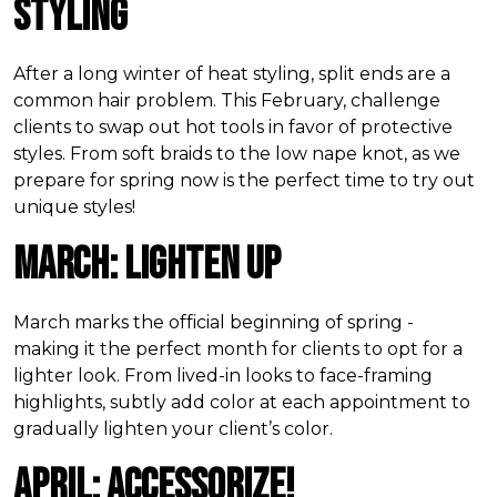
Styling
After a long winter of heat styling, split ends are a
common hair problem. This February, challenge
clients to swap out hot tools in favor of protective
styles. From soft braids to the low nape knot, as we
prepare for spring now is the perfect time to try out
unique styles!
March: Lighten Up
March marks the official beginning of spring -
making it the perfect month for clients to opt for a
lighter look. From lived-in looks to face-framing
highlights, subtly add color at each appointment to
gradually lighten your client’s color.
April: Accessorize!