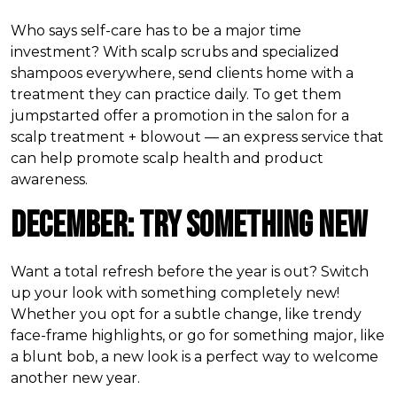
Who says self-care has to be a major time
investment? With scalp scrubs and specialized
shampoos everywhere, send clients home with a
treatment they can practice daily. To get them
jumpstarted offer a promotion in the salon for a
scalp treatment + blowout — an express service that
can help promote scalp health and product
awareness.
December: Try Something New
Want a total refresh before the year is out? Switch
up your look with something completely new!
Whether you opt for a subtle change, like trendy
face-frame highlights, or go for something major, like
a blunt bob, a new look is a perfect way to welcome
another new year.