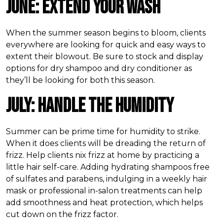
June: Extend Your Wash
When the summer season begins to bloom, clients
everywhere are looking for quick and easy ways to
extent their blowout. Be sure to stock and display
options for dry shampoo and dry conditioner as
they’ll be looking for both this season.
July: Handle the Humidity
Summer can be prime time for humidity to strike.
When it does clients will be dreading the return of
frizz. Help clients nix frizz at home by practicing a
little hair self-care. Adding hydrating shampoos free
of sulfates and parabens, indulging in a weekly hair
mask or professional in-salon treatments can help
add smoothness and heat protection, which helps
cut down on the frizz factor.