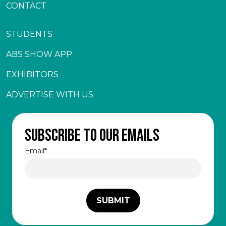
CONTACT
STUDENTS
ABS SHOW APP
EXHIBITORS
ADVERTISE WITH US
Subscribe to our emails
Email
*