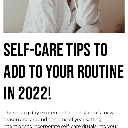
Self-Care Tips To
Add To Your Routine
in 2022!
There is a giddy excitement at the start of a new
season and around this time of year setting
intentions to incorporate self-care rituals into your