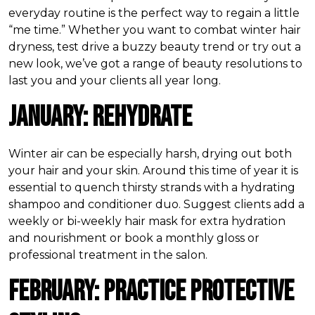
everyday routine is the perfect way to regain a little
“me time.” Whether you want to combat winter hair
dryness, test drive a buzzy beauty trend or try out a
new look, we’ve got a range of beauty resolutions to
last you and your clients all year long.
January: Rehydrate
Winter air can be especially harsh, drying out both
your hair and your skin. Around this time of year it is
essential to quench thirsty strands with a hydrating
shampoo and conditioner duo. Suggest clients add a
weekly or bi-weekly hair mask for extra hydration
and nourishment or book a monthly gloss or
professional treatment in the salon.
February: Practice Protective