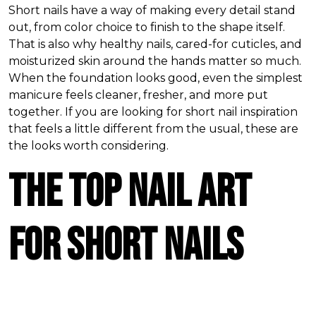
Short nails have a way of making every detail stand
out, from color choice to finish to the shape itself.
That is also why healthy nails, cared-for cuticles, and
moisturized skin around the hands matter so much.
When the foundation looks good, even the simplest
manicure feels cleaner, fresher, and more put
together. If you are looking for short nail inspiration
that feels a little different from the usual, these are
the looks worth considering.
The Top Nail Art
for Short Nails