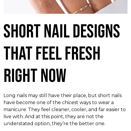
Short Nail Designs
That Feel Fresh
Right Now
Long nails may still have their place, but short nails
have become one of the chicest ways to wear a
manicure. They feel cleaner, cooler, and far easier to
live with. And at this point, they are not the
understated option, they’re the better one.