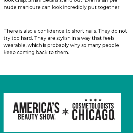
look crisp. Small details stand out. Even a simple
nude manicure can look incredibly put together.
There is also a confidence to short nails. They do not
try too hard. They are stylish in a way that feels
wearable, which is probably why so many people
keep coming back to them.