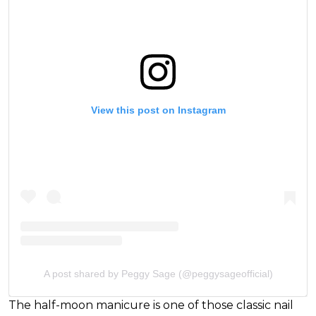
View this post on Instagram
A post shared by Peggy Sage (@peggysageofficial)
The half-moon manicure is one of those classic nail