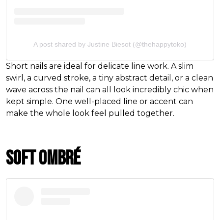
A post shared by Justine Biesot (@thehappytoko)
Short nails are ideal for delicate line work. A slim
swirl, a curved stroke, a tiny abstract detail, or a clean
wave across the nail can all look incredibly chic when
kept simple. One well-placed line or accent can
make the whole look feel pulled together.
Soft Ombré