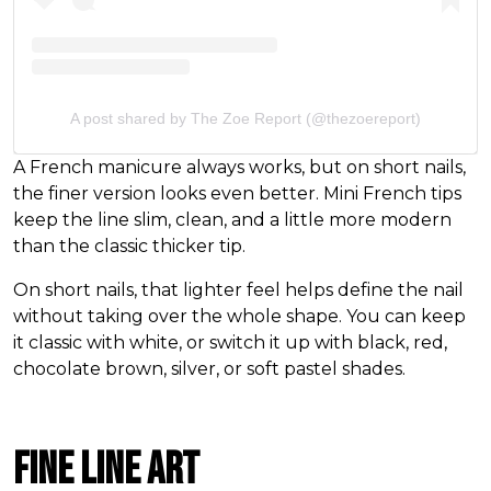
A post shared by The Zoe Report (@thezoereport)
A French manicure always works, but on short nails,
the finer version looks even better. Mini French tips
keep the line slim, clean, and a little more modern
than the classic thicker tip.
On short nails, that lighter feel helps define the nail
without taking over the whole shape. You can keep
it classic with white, or switch it up with black, red,
chocolate brown, silver, or soft pastel shades.
Fine Line Art