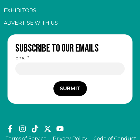
EXHIBITORS
ADVERTISE WITH US
Subscribe to our emails
Email
*
Terms of Service
Privacy Policy
Code of Conduct