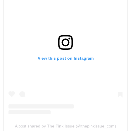
View this post on Instagram
A post shared by The Pink Issue (@thepinkissue_com)