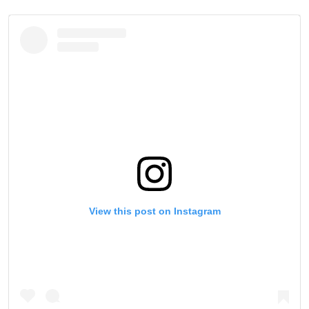
View this post on Instagram