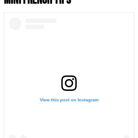
Mini French Tips
View this post on Instagram