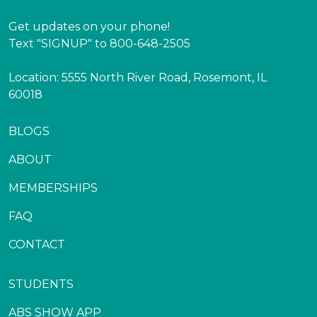
Get updates on your phone!
Text "SIGNUP" to 800-648-2505
Location: 5555 North River Road, Rosemont, IL
60018
BLOGS
ABOUT
MEMBERSHIPS
FAQ
CONTACT
STUDENTS
ABS SHOW APP