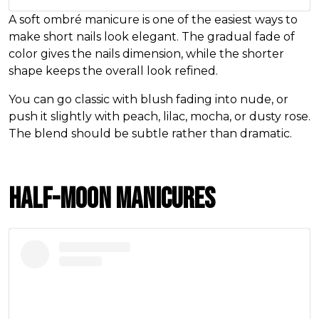
A soft ombré manicure is one of the easiest ways to
make short nails look elegant. The gradual fade of
color gives the nails dimension, while the shorter
shape keeps the overall look refined.
You can go classic with blush fading into nude, or
push it slightly with peach, lilac, mocha, or dusty rose.
The blend should be subtle rather than dramatic.
Half-Moon Manicures