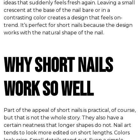
ideas that suddenly feels fresh again. Leaving a small
crescent at the base of the nail bare or in a
contrasting color creates a design that feels on-
trend. It’s perfect for short nails because the design
works with the natural shape of the nail.
Why Short Nails
Work So Well
Part of the appeal of short nails is practical, of course,
but that is not the whole story. They also have a
certain neatness that longer shapes do not. Nail art
tends to look more edited on short lengths. Colors