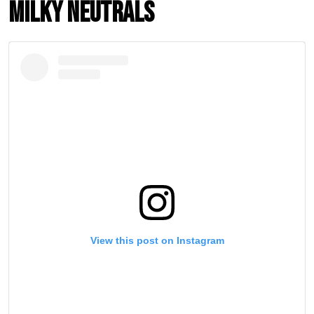
Milky Neutrals
View this post on Instagram