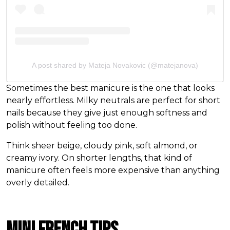
A post shared by Mateja Novakovic (@matejanova)
Sometimes the best manicure is the one that looks
nearly effortless. Milky neutrals are perfect for short
nails because they give just enough softness and
polish without feeling too done.
Think sheer beige, cloudy pink, soft almond, or
creamy ivory. On shorter lengths, that kind of
manicure often feels more expensive than anything
overly detailed.