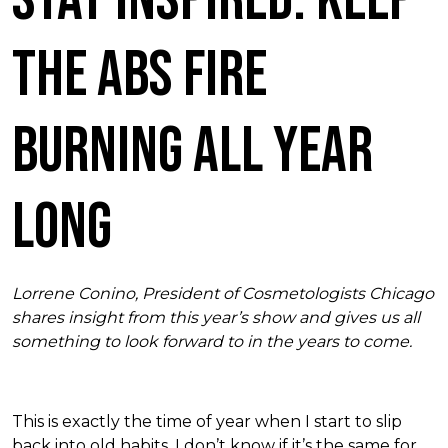
the ABS Fire
Burning All Year
Long
Lorrene Conino, President of Cosmetologists Chicago
shares insight from this year’s show and gives us all
something to look forward to in the years to come.
This is exactly the time of year when I start to slip
back into old habits. I don’t know if it’s the same for