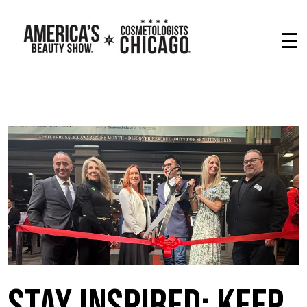
☰
Stay Inspired: Keep