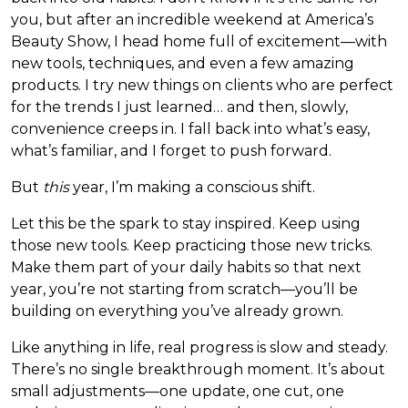
you, but after an incredible weekend at America’s
Beauty Show, I head home full of excitement—with
new tools, techniques, and even a few amazing
products. I try new things on clients who are perfect
for the trends I just learned… and then, slowly,
convenience creeps in. I fall back into what’s easy,
what’s familiar, and I forget to push forward.
But
this
year, I’m making a conscious shift.
Let this be the spark to stay inspired. Keep using
those new tools. Keep practicing those new tricks.
Make them part of your daily habits so that next
year, you’re not starting from scratch—you’ll be
building on everything you’ve already grown.
Like anything in life, real progress is slow and steady.
There’s no single breakthrough moment. It’s about
small adjustments—one update, one cut, one