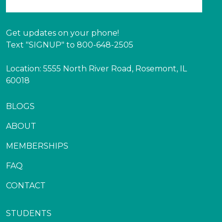
Get updates on your phone!
Text "SIGNUP" to 800-648-2505
Location: 5555 North River Road, Rosemont, IL
60018
BLOGS
ABOUT
MEMBERSHIPS
FAQ
CONTACT
STUDENTS