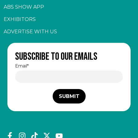
ABS SHOW APP
EXHIBITORS
ADVERTISE WITH US
Subscribe to our emails
Email
*