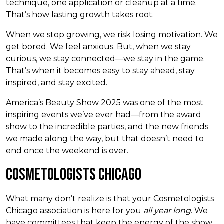
technique, one application or cleanup at a time.
That’s how lasting growth takes root.
When we stop growing, we risk losing motivation. We
get bored. We feel anxious. But, when we stay
curious, we stay connected—we stay in the game.
That’s when it becomes easy to stay ahead, stay
inspired, and stay excited.
America’s Beauty Show 2025 was one of the most
inspiring events we’ve ever had—from the award
show to the incredible parties, and the new friends
we made along the way, but that doesn’t need to
end once the weekend is over.
Cosmetologists Chicago
What many don’t realize is that your Cosmetologists
Chicago association is here for you
all year long
. We
have committees that keep the energy of the show