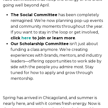
going well beyond April.
The Social Committee
has been completely
reimagined. We’re now planning pop-up events
and community moments throughout the year.
If you want to stay in the loop or get involved,
click
here
to join or learn more
.
Our Scholarship Committee
isn’t just about
funding a class anymore. We’re creating
experiences with brands, mentors, and industry
leaders—offering opportunities to work side by
side with the people you admire most. Stay
tuned for how to apply and grow through
mentorship.
Spring has arrived in Chicagoland, and summer is
nearly here, and with it comes fresh energy. Now is