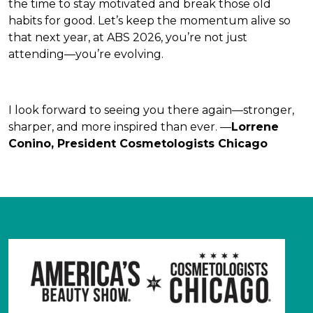
the time to stay motivated and break those old
habits for good. Let’s keep the momentum alive so
that next year, at ABS 2026, you’re not just
attending—you’re evolving.
I look forward to seeing you there again—stronger,
sharper, and more inspired than ever. —
Lorrene
Conino, President Cosmetologists Chicago