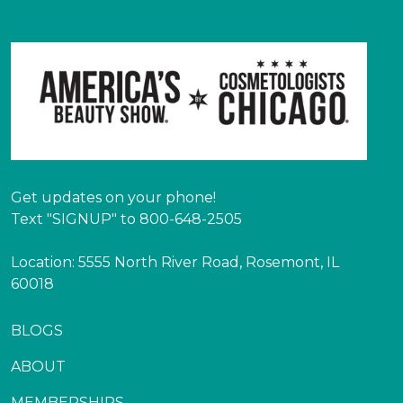
Get updates on your phone!
Text "SIGNUP" to 800-648-2505
Location: 5555 North River Road, Rosemont, IL
60018
BLOGS
ABOUT
MEMBERSHIPS