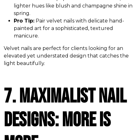
lighter hues like blush and champagne shine in
spring.
Pro Tip:
Pair velvet nails with delicate hand-
painted art for a sophisticated, textured
manicure.
Velvet nails are perfect for clients looking for an
elevated yet understated design that catches the
light beautifully.
7. Maximalist Nail
Designs: More is