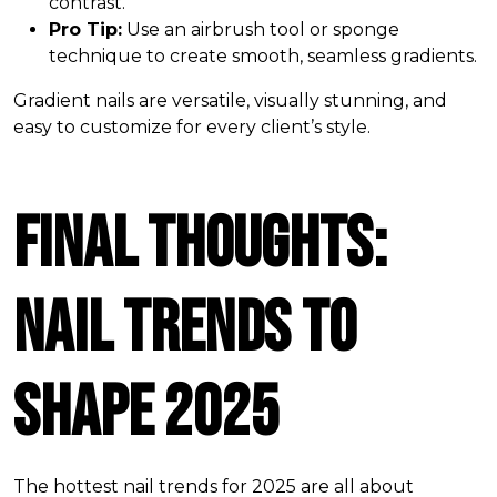
contrast.
Pro Tip:
Use an airbrush tool or sponge
technique to create smooth, seamless gradients.
Gradient nails are versatile, visually stunning, and
easy to customize for every client’s style.
Final Thoughts:
Nail Trends to
Shape 2025
The hottest nail trends for 2025 are all about