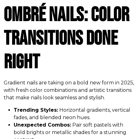
Ombré Nails: Color
Transitions Done
Right
Gradient nails are taking on a bold new form in 2025,
with fresh color combinations and artistic transitions
that make nails look seamless and stylish.
Trending Styles:
Horizontal gradients, vertical
fades, and blended neon hues.
Unexpected Combos:
Pair soft pastels with
bold brights or metallic shades for a stunning