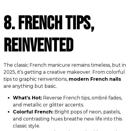
8. French Tips,
Reinvented
The classic French manicure remains timeless, but in
2025, it’s getting a creative makeover. From colorful
tips to graphic reinventions,
modern French nails
are anything but basic.
What’s Hot:
Reverse French tips, ombré fades,
and metallic or glitter accents.
Colorful French:
Bright pops of neon, pastels,
and contrasting hues breathe new life into this
classic style.