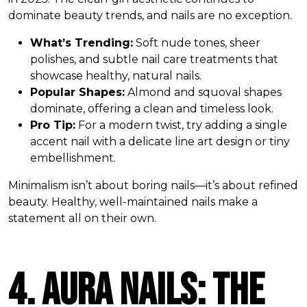
dominate beauty trends, and nails are no exception.
What’s Trending:
Soft nude tones, sheer
polishes, and subtle nail care treatments that
showcase healthy, natural nails.
Popular Shapes:
Almond and squoval shapes
dominate, offering a clean and timeless look.
Pro Tip:
For a modern twist, try adding a single
accent nail with a delicate line art design or tiny
embellishment.
Minimalism isn’t about boring nails—it’s about refined
beauty. Healthy, well-maintained nails make a
statement all on their own.
4. Aura Nails: The