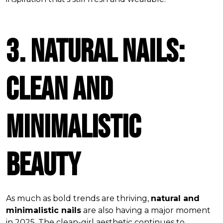
3. Natural Nails:
Clean and
Minimalistic
Beauty
As much as bold trends are thriving,
natural and
minimalistic nails
are also having a major moment
in 2025. The clean-girl aesthetic continues to