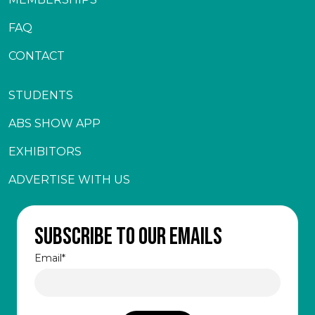
FAQ
CONTACT
STUDENTS
ABS SHOW APP
EXHIBITORS
ADVERTISE WITH US
Subscribe to our emails
Email
*