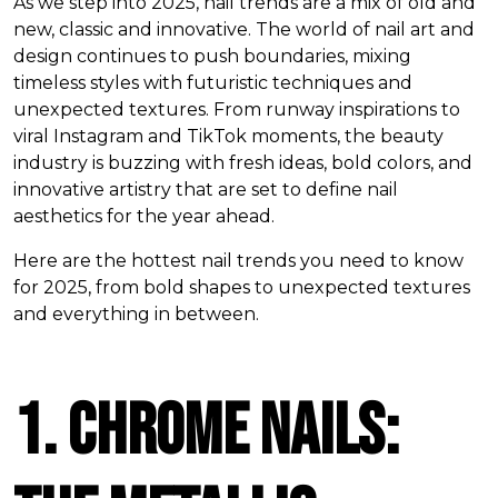
As we step into 2025, nail trends are a mix of old and
new, classic and innovative. The world of nail art and
design continues to push boundaries, mixing
timeless styles with futuristic techniques and
unexpected textures. From runway inspirations to
viral Instagram and TikTok moments, the beauty
industry is buzzing with fresh ideas, bold colors, and
innovative artistry that are set to define nail
aesthetics for the year ahead.
Here are the hottest nail trends you need to know
for 2025, from bold shapes to unexpected textures
and everything in between.
1. Chrome Nails: