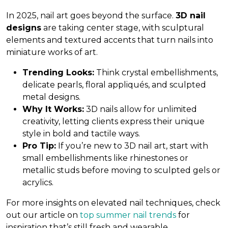
In 2025, nail art goes beyond the surface.
3D nail
designs
are taking center stage, with sculptural
elements and textured accents that turn nails into
miniature works of art.
Trending Looks:
Think crystal embellishments,
delicate pearls, floral appliqués, and sculpted
metal designs.
Why It Works:
3D nails allow for unlimited
creativity, letting clients express their unique
style in bold and tactile ways.
Pro Tip:
If you’re new to 3D nail art, start with
small embellishments like rhinestones or
metallic studs before moving to sculpted gels or
acrylics.
For more insights on elevated nail techniques, check
out our article on
top summer nail trends
for
inspiration that’s still fresh and wearable.