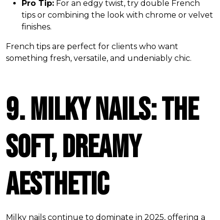
Pro Tip:
For an edgy twist, try double French
tips or combining the look with chrome or velvet
finishes.
French tips are perfect for clients who want
something fresh, versatile, and undeniably chic.
9. Milky Nails: The
Soft, Dreamy
Aesthetic
Milky nails continue to dominate in 2025, offering a