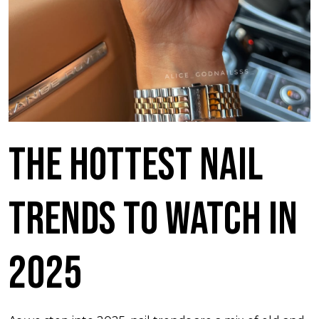
The Hottest Nail
Trends to Watch in
2025