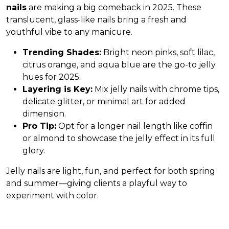
nails
are making a big comeback in 2025. These
translucent, glass-like nails bring a fresh and
youthful vibe to any manicure.
Trending Shades:
Bright neon pinks, soft lilac,
citrus orange, and aqua blue are the go-to jelly
hues for 2025.
Layering is Key:
Mix jelly nails with chrome tips,
delicate glitter, or minimal art for added
dimension.
Pro Tip:
Opt for a longer nail length like coffin
or almond to showcase the jelly effect in its full
glory.
Jelly nails are light, fun, and perfect for both spring
and summer—giving clients a playful way to
experiment with color.