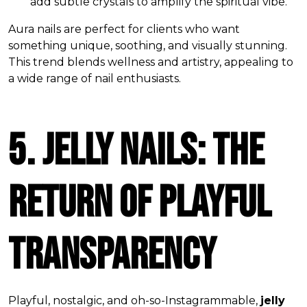
add subtle crystals to amplify the spiritual vibe.
Aura nails are perfect for clients who want
something unique, soothing, and visually stunning.
This trend blends wellness and artistry, appealing to
a wide range of nail enthusiasts.
5. Jelly Nails: The
Return of Playful
Transparency
Playful, nostalgic, and oh-so-Instagrammable,
jelly