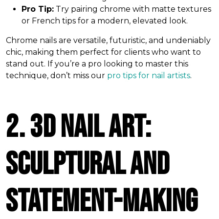
Pro Tip:
Try pairing chrome with matte textures
or French tips for a modern, elevated look.
Chrome nails are versatile, futuristic, and undeniably
chic, making them perfect for clients who want to
stand out. If you’re a pro looking to master this
technique, don’t miss our
pro tips for nail artists
.
2. 3D Nail Art:
Sculptural and
Statement-Making