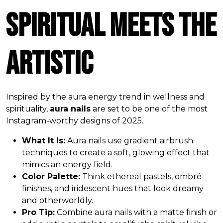
Spiritual Meets the
Artistic
Inspired by the aura energy trend in wellness and
spirituality,
aura nails
are set to be one of the most
Instagram-worthy designs of 2025.
What It Is:
Aura nails use gradient airbrush
techniques to create a soft, glowing effect that
mimics an energy field.
Color Palette:
Think ethereal pastels, ombré
finishes, and iridescent hues that look dreamy
and otherworldly.
Pro Tip:
Combine aura nails with a matte finish or