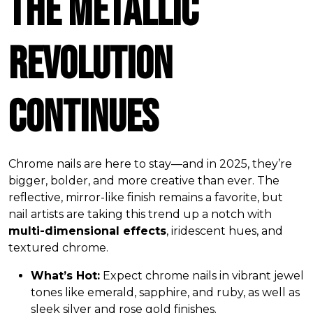
The Metallic
Revolution
Continues
Chrome nails are here to stay—and in 2025, they’re
bigger, bolder, and more creative than ever. The
reflective, mirror-like finish remains a favorite, but
nail artists are taking this trend up a notch with
multi-dimensional effects
, iridescent hues, and
textured chrome.
What’s Hot:
Expect chrome nails in vibrant jewel
tones like emerald, sapphire, and ruby, as well as
sleek silver and rose gold finishes.