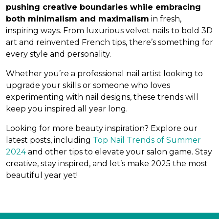
pushing creative boundaries while embracing
both minimalism and maximalism
in fresh,
inspiring ways. From luxurious velvet nails to bold 3D
art and reinvented French tips, there’s something for
every style and personality.
Whether you’re a professional nail artist looking to
upgrade your skills or someone who loves
experimenting with nail designs, these trends will
keep you inspired all year long.
Looking for more beauty inspiration? Explore our
latest posts, including
Top Nail Trends of Summer
2024
and other tips to elevate your salon game. Stay
creative, stay inspired, and let’s make 2025 the most
beautiful year yet!