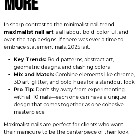
More
In sharp contrast to the minimalist nail trend,
maximalist nail art
is all about bold, colorful, and
over-the-top designs. If there was ever a time to
embrace statement nails, 2025 is it.
Key Trends:
Bold patterns, abstract art,
geometric designs, and clashing colors.
Mix and Match:
Combine elements like chrome,
3D art, glitter, and bold hues for a standout look.
Pro Tip:
Don’t shy away from experimenting
with all 10 nails—each one can have a unique
design that comes together as one cohesive
masterpiece.
Maximalist nails are perfect for clients who want
their manicure to be the centerpiece of their look.