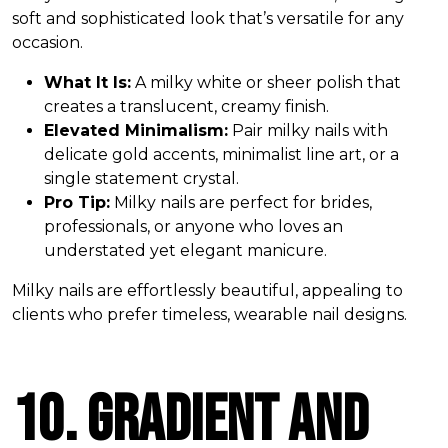
soft and sophisticated look that’s versatile for any
occasion.
What It Is:
A milky white or sheer polish that
creates a translucent, creamy finish.
Elevated Minimalism:
Pair milky nails with
delicate gold accents, minimalist line art, or a
single statement crystal.
Pro Tip:
Milky nails are perfect for brides,
professionals, or anyone who loves an
understated yet elegant manicure.
Milky nails are effortlessly beautiful, appealing to
clients who prefer timeless, wearable nail designs.
10. Gradient and