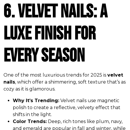
6. Velvet Nails: A
Luxe Finish for
Every Season
One of the most luxurious trends for 2025 is
velvet
nails
, which offer a shimmering, soft texture that’s as
cozy as it is glamorous.
Why It’s Trending:
Velvet nails use magnetic
polish to create a reflective, velvety effect that
shifts in the light.
Color Trends:
Deep, rich tones like plum, navy,
and emerald are popular in fall and winter, while