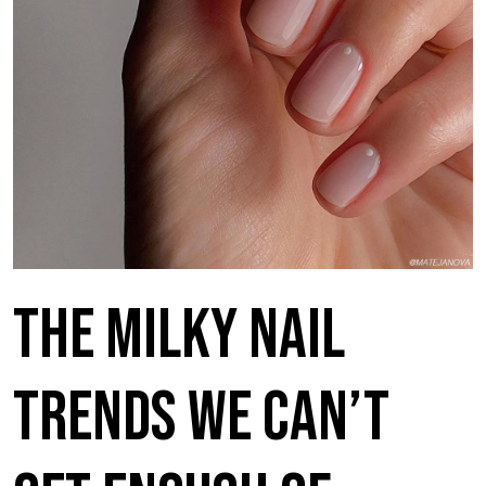
The Milky Nail
Trends We Can’t