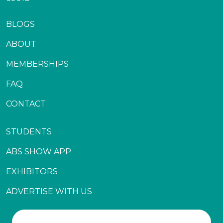
BLOGS
ABOUT
MEMBERSHIPS
FAQ
CONTACT
STUDENTS
ABS SHOW APP
EXHIBITORS
ADVERTISE WITH US