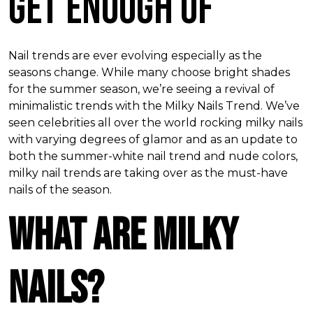
Get Enough Of
Nail trends are ever evolving especially as the
seasons change. While many choose bright shades
for the summer season, we’re seeing a revival of
minimalistic trends with the Milky Nails Trend. We’ve
seen celebrities all over the world rocking milky nails
with varying degrees of glamor and as an update to
both the summer-white nail trend and nude colors,
milky nail trends are taking over as the must-have
nails of the season.
What Are Milky
Nails?