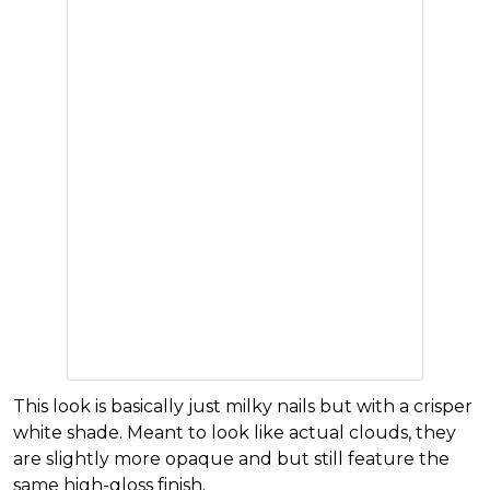
This look is basically just milky nails but with a crisper
white shade. Meant to look like actual clouds, they
are slightly more opaque and but still feature the
same high-gloss finish.