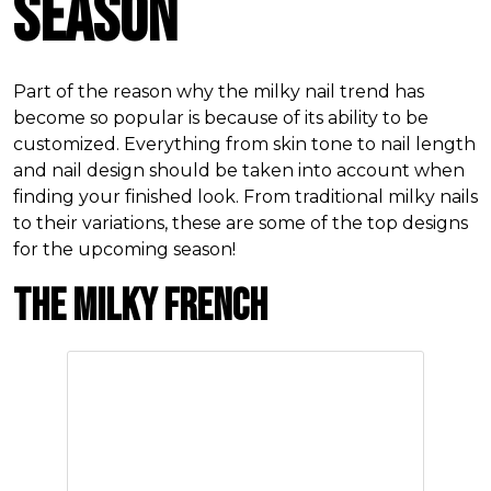
Season
Part of the reason why the milky nail trend has
become so popular is because of its ability to be
customized. Everything from skin tone to nail length
and nail design should be taken into account when
finding your finished look. From traditional milky nails
to their variations, these are some of the top designs
for the upcoming season!
The Milky French