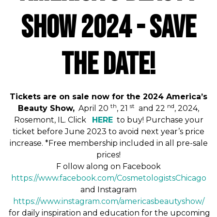
Show 2024 - SAVE
THE DATE!
Tickets are on sale now for the 2024 America’s
th
st
nd
Beauty Show,
April 20
, 21
and 22
, 2024,
Rosemont, IL. Click
HERE
to buy! Purchase your
ticket before June 2023 to avoid next year’s price
increase. *Free membership included in all pre-sale
prices!
F
ollow along on Facebook
https://www.facebook.com/
CosmetologistsChicago
and Instagram
https://www.instagram.com/
americasbeautyshow
/
for daily inspiration and education for the upcoming