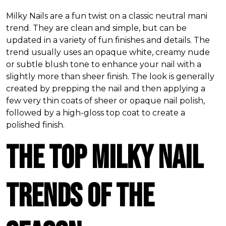
Milky Nails are a fun twist on a classic neutral mani
trend. They are clean and simple, but can be
updated in a variety of fun finishes and details. The
trend usually uses an opaque white, creamy nude
or subtle blush tone to enhance your nail with a
slightly more than sheer finish. The look is generally
created by prepping the nail and then applying a
few very thin coats of sheer or opaque nail polish,
followed by a high-gloss top coat to create a
polished finish.
The Top Milky Nail
Trends of the