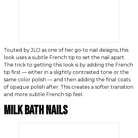
Touted by JLO as one of her go-to nail designs, this
look uses a subtle French tip to set the nail apart.
The trick to getting this look is by adding the French
tip first — either in a slightly contrasted tone or the
same color polish — and then adding the final coats
of opaque polish after. This creates a softer transition
and more subtle French tip feel.
Milk Bath Nails