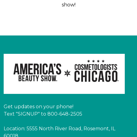
show!
Get updates on your phone!
Text "SIGNUP" to 800-648-2505
Location: 5555 North River Road, Rosemont, IL
60018