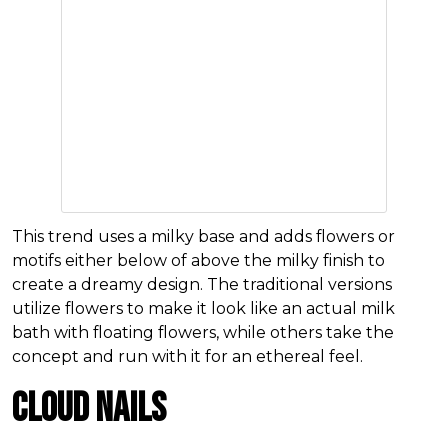
This trend uses a milky base and adds flowers or
motifs either below of above the milky finish to
create a dreamy design. The traditional versions
utilize flowers to make it look like an actual milk
bath with floating flowers, while others take the
concept and run with it for an ethereal feel.
Cloud Nails