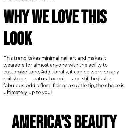
Why We Love this
Look
This trend takes minimal nail art and makes it
wearable for almost anyone with the ability to
customize tone. Additionally, it can be worn on any
nail shape — natural or not — and still be just as
fabulous. Add a floral flair or a subtle tip, the choice is
ultimately up to you!
America's Beauty