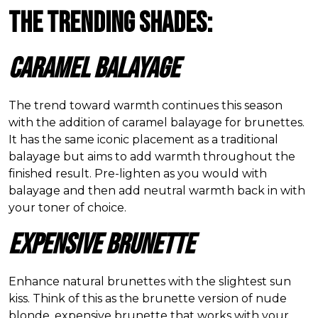
The Trending Shades:
Caramel Balayage
The trend toward warmth continues this season
with the addition of caramel balayage for brunettes.
It has the same iconic placement as a traditional
balayage but aims to add warmth throughout the
finished result. Pre-lighten as you would with
balayage and then add neutral warmth back in with
your toner of choice.
Expensive Brunette
Enhance natural brunettes with the slightest sun
kiss. Think of this as the brunette version of nude
blonde, expensive brunette that works with your