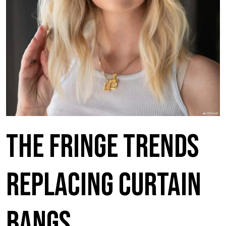
The Fringe Trends
Replacing Curtain
Bangs