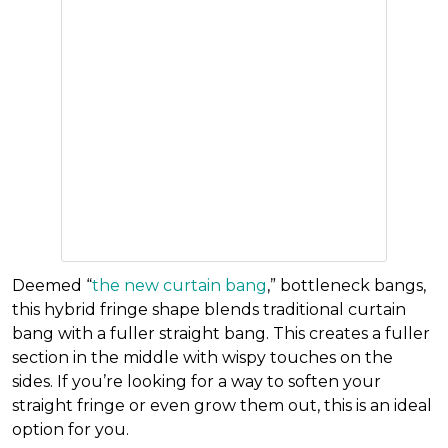
Deemed
“
the new curtain bang
,” bottleneck bangs,
this hybrid fringe shape blends traditional curtain
bang with a fuller straight bang. This creates a fuller
section in the middle with wispy touches on the
sides. If you’re looking for a way to soften your
straight fringe or even grow them out, this is an ideal
option for you.