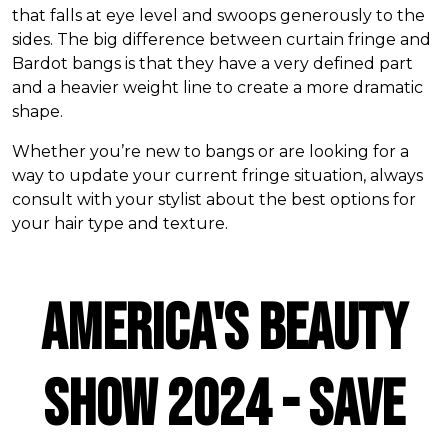
that falls at eye level and swoops generously to the
sides. The big difference between curtain fringe and
Bardot bangs is that they have a very defined part
and a heavier weight line to create a more dramatic
shape.
Whether you’re new to bangs or are looking for a
way to update your current fringe situation, always
consult with your stylist about the best options for
your hair type and texture.
AMERICA'S BEAUTY
SHOW 2024 - SAVE