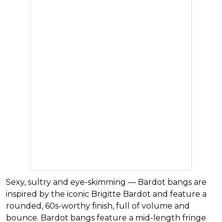
Sexy, sultry and eye-skimming — Bardot bangs are
inspired by the iconic Brigitte Bardot and feature a
rounded, 60s-worthy finish, full of volume and
bounce. Bardot bangs feature a mid-length fringe