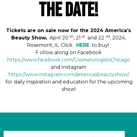
THE DATE!
Tickets are on sale now for the 2024 America’s
th
st
nd
Beauty Show,
April 20
, 21
and 22
, 2024,
Rosemont, IL. Click
HERE
to buy!
F
ollow along on Facebook
https://www.facebook.com/
CosmetologistsChicago
and Instagram
https://www.instagram.com/
americasbeautyshow
/
for daily inspiration and education for the upcoming
show!