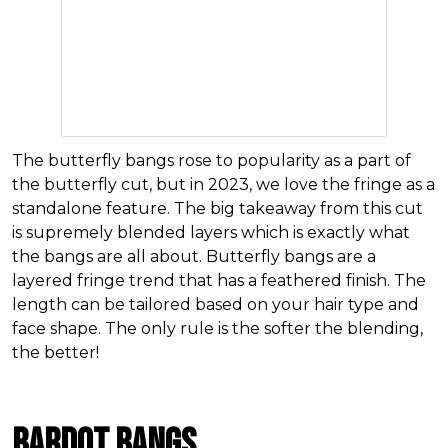
The butterfly bangs rose to popularity as a part of
the butterfly cut, but in 2023, we love the fringe as a
standalone feature. The big takeaway from this cut
is supremely blended layers which is exactly what
the bangs are all about. Butterfly bangs are a
layered fringe trend that has a feathered finish. The
length can be tailored based on your hair type and
face shape. The only rule is the softer the blending,
the better!
Bardot Bangs