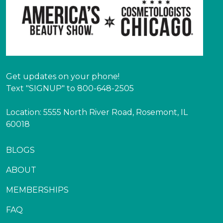
Get updates on your phone!
Text "SIGNUP" to 800-648-2505
Location: 5555 North River Road, Rosemont, IL
60018
BLOGS
ABOUT
MEMBERSHIPS
FAQ