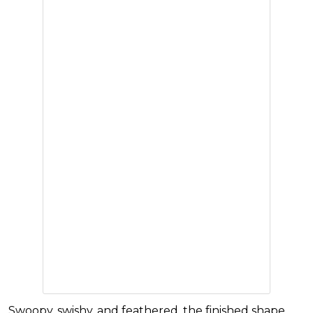
Swoopy, swishy, and feathered, the finished shape