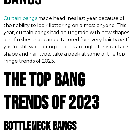
Curtain bangs
made headlines last year because of
their ability to look flattering on almost anyone. This
year, curtain bangs had an upgrade with new shapes
and finishes that can be tailored for every hair type. If
you’re still wondering if bangs are right for your face
shape and hair type, take a peek at some of the top
fringe trends of 2023.
The Top Bang
Trends of 2023
Bottleneck Bangs