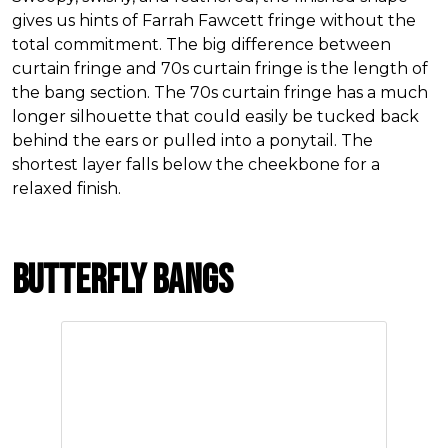
gives us hints of Farrah Fawcett fringe without the
total commitment. The big difference between
curtain fringe and 70s curtain fringe is the length of
the bang section. The 70s curtain fringe has a much
longer silhouette that could easily be tucked back
behind the ears or pulled into a ponytail. The
shortest layer falls below the cheekbone for a
relaxed finish.
Butterfly Bangs