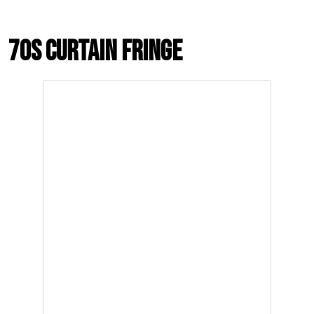
70s Curtain Fringe