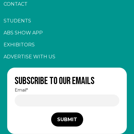
CONTACT
STUDENTS
ABS SHOW APP
EXHIBITORS
ADVERTISE WITH US
Subscribe to our emails
Email
*