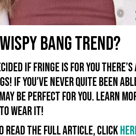
 Wispy Bang Trend?
ecided if fringe is for you there’
s! If you’ve never quite been able
 may be perfect for you. Learn mo
to wear it!
o read the full article, click
HER