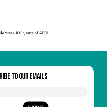
celebrate 100 years of ABS!
ribe to our emails