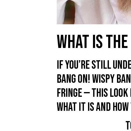
What Is The
If you’re still und
bang on! Wispy bang
fringe — this look
what it is and how 
T