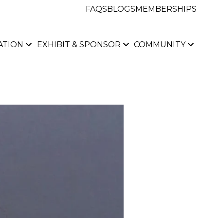
FAQS
BLOGS
MEMBERSHIPS
ATION
EXHIBIT & SPONSOR
COMMUNITY