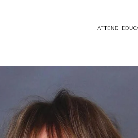
ATTEND
EDUC