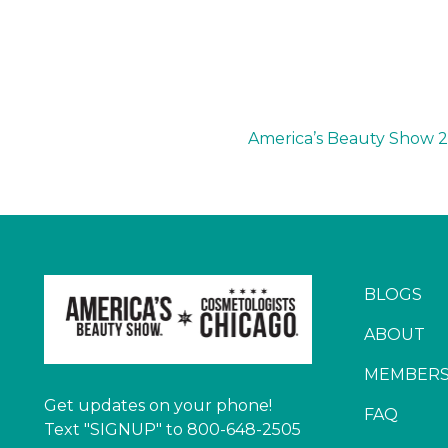
America’s Beauty Show 
BLOGS
ABOUT
MEMBERS
Get updates on your phone!
FAQ
Text "SIGNUP" to 800-648-2505