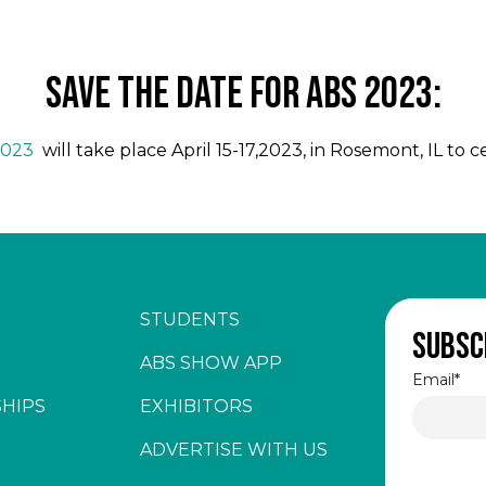
SAVE THE DATE FOR ABS 2023:
2023
will take place April 15-17,2023, in Rosemont, IL to 
STUDENTS
Subsc
ABS SHOW APP
Email
*
HIPS
EXHIBITORS
ADVERTISE WITH US