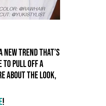
s a new trend that’s
 to pull off a
re about the look,
E
!