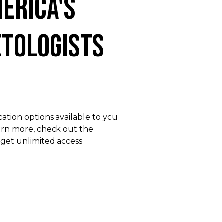
erica's
tologists
ation options available to you
earn more, check out the
 get unlimited access