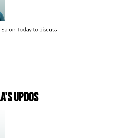
f Salon Today to discuss
la's updos