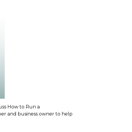
cuss
How to Run a
ber and business owner to help