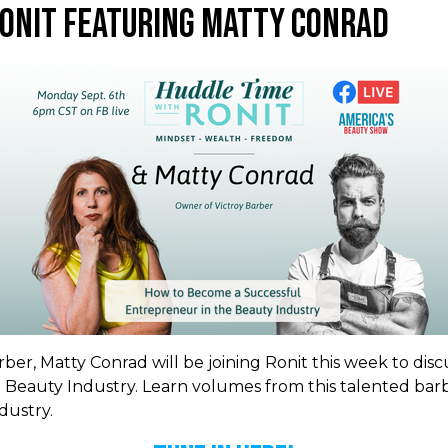
Ronit Featuring Matty Conrad
ber, Matty Conrad will be joining Ronit this week to dis
 Beauty Industry. Learn volumes from this talented bar
dustry.