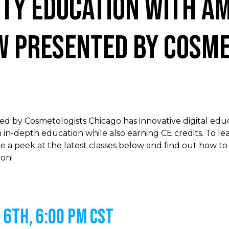
uty Education with Am
w presented by Cosme
 by Cosmetologists Chicago has innovative digital educ
 in-depth education while also earning CE credits. To l
e a peek at the latest classes below and find out how to
on!
6th, 6:00 PM CST