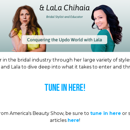
 in the bridal industry through her large variety of style
t and Lala to dive deep into what it takes to enter and th
Tune In Here!
 from America's Beauty Show, be sure to
tune in here
or s
articles
here
!