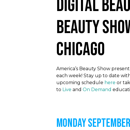
Digital Bea
Beauty Sho
Chicago
America’s Beauty Show presented
each week! Stay up to date with
upcoming schedule
here
or tak
to
Live
and
On Demand
educati
MONDAY September 