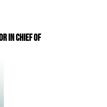
r in Chief of