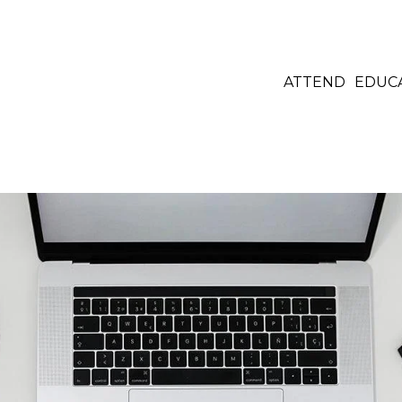
ATTEND
EDUC