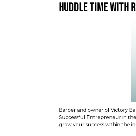
Huddle Time With 
Barber and owner of Victory Bar
Successful Entrepreneur in the
grow your success within the in