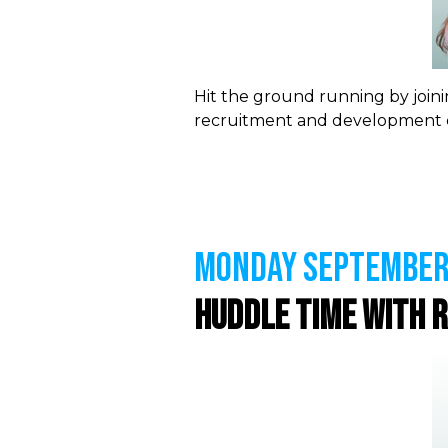
Hit the ground running by joini
recruitment and development o
MONDAY September 
Huddle Time with 