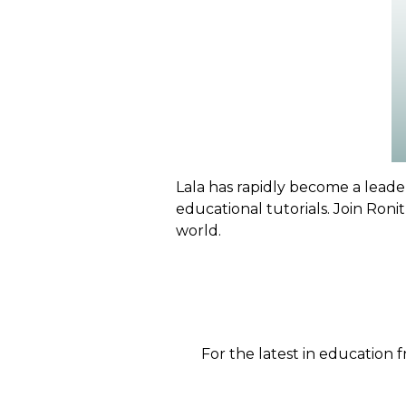
Lala has rapidly become a leader
educational tutorials. Join Roni
world.
For the latest in education