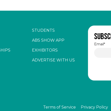
STUDENTS
Subsc
ABS SHOW APP
Email
*
HIPS
EXHIBITORS
ADVERTISE WITH US
Terms of Service
Privacy Policy