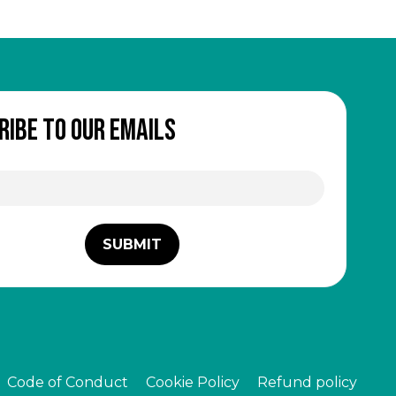
ribe to our emails
Code of Conduct
Cookie Policy
Refund policy