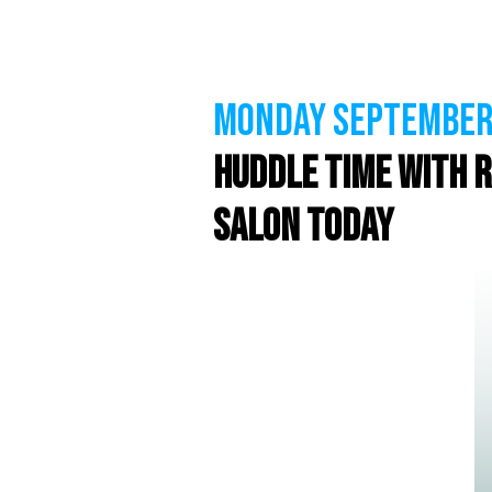
MONDAY September 
Huddle Time with R
Salon Today