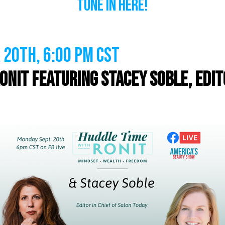
Tune In Here!
20th, 6:00 PM CST
onit featuring Stacey Soble, Edito