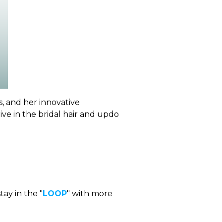
s, and her innovative
rive in the bridal hair and updo
tay in the "
LOOP
" with more