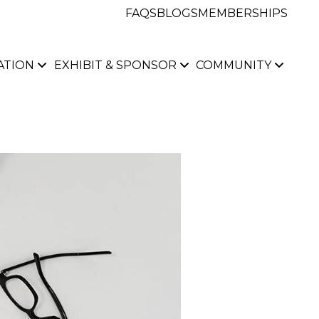
FAQS
BLOGS
MEMBERSHIPS
ATION
EXHIBIT & SPONSOR
COMMUNITY