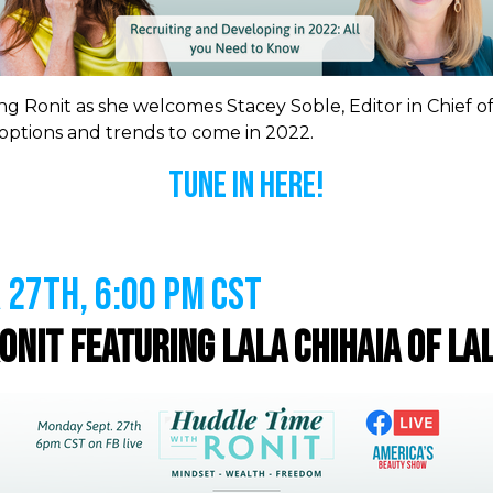
ng Ronit as she welcomes Stacey Soble, Editor in Chief o
ptions and trends to come in 2022.
Tune In Here!
27th, 6:00 PM CST
Ronit featuring
Lala Chihaia of La