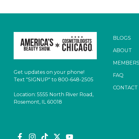
BLOGS
ABOUT
MEMBERS
Get updates on your phone!
FAQ
Text "SIGNUP" to 800-648-2505
CONTACT
Location: 5555 North River Road,
Rosemont, IL 60018