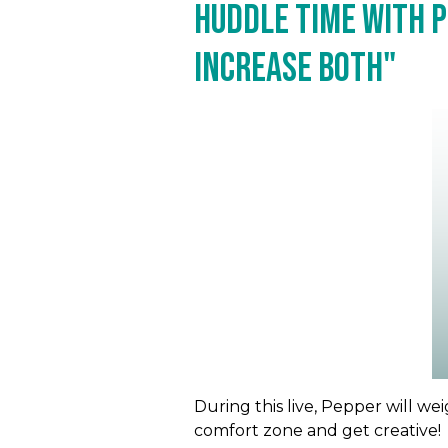
Huddle Time with P
Increase Both"
During this live, Pepper will w
comfort zone and get creative!