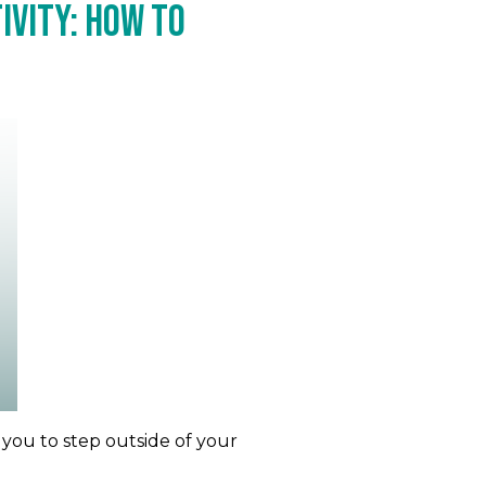
ivity: How to
 you to step outside of your