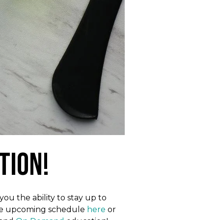
tion!
ou the ability to stay up to
 the upcoming schedule
here
or