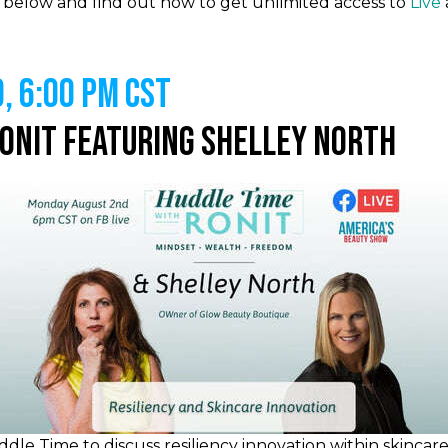
es below and find out how to get unlimited access to
Live
, 6:00 PM CST
Ronit Featuring Shelley North
dle Time to discuss resiliency innovation within skincar