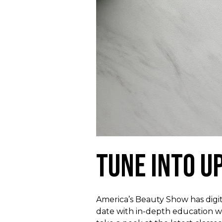
Tune Into U
America’s Beauty Show has digita
date with in-depth education w