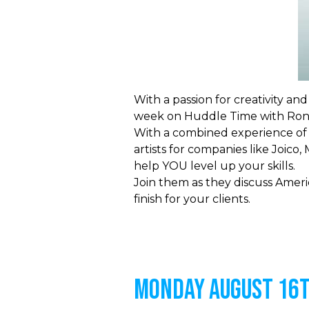
With a passion for creativity an
week on Huddle Time with Roni
With a combined experience of 
artists for companies like Joic
help YOU level up your skills.
Join them as they discuss Ameri
finish for your clients.
MONDAY AUGUST 16t