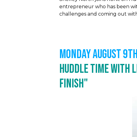
entrepreneur who has been with
challenges and coming out with b
MONDAY August 9th,
Huddle Time with L
Finish"