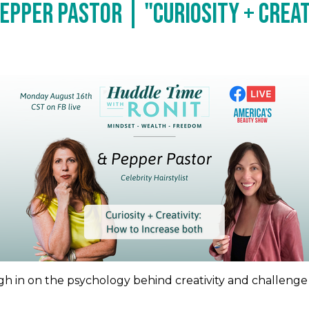
epper Pastor | "Curiosity + Creat
eigh in on the psychology behind creativity and challenge