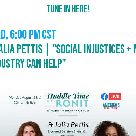
Tune In Here!
rd,
6:00 PM CST
alia Pettis | "Social Injustices +
dustry Can Help"