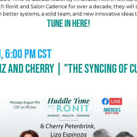
 Ronit and Salon Cadence for over a decade, they will 
etter systems, a solid team, and new innovative ideas to
Tune In Here!
 6:00 PM CST
iz and Cherry | "The Syncing of Cu