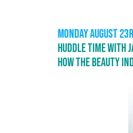
MONDAY AUGUST 23
Huddle Time with J
How the Beauty In