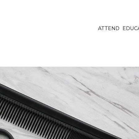
ATTEND
EDUC