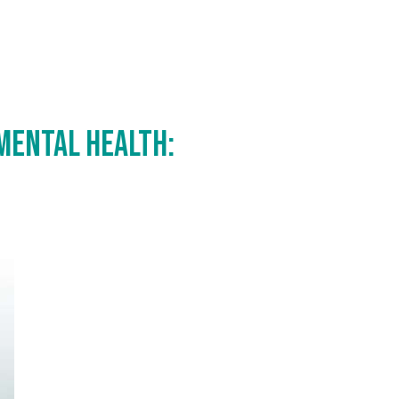
 Mental Health: