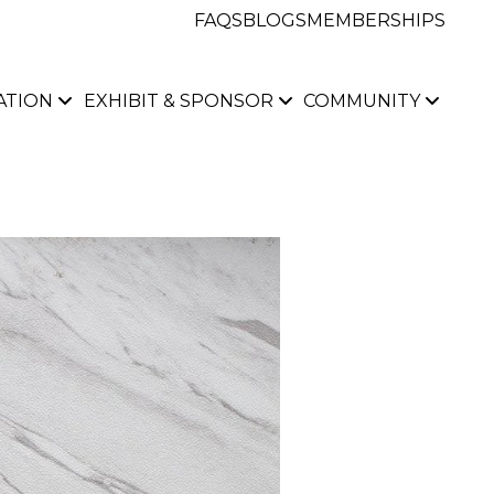
FAQS
BLOGS
MEMBERSHIPS
ATION
EXHIBIT & SPONSOR
COMMUNITY