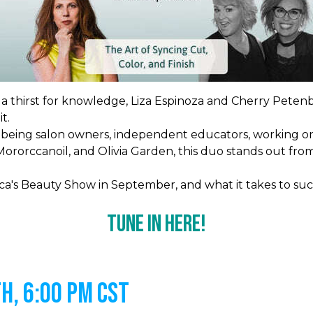
d a thirst for knowledge, Liza Espinoza and Cherry Petenb
t.
being salon owners, independent educators, working on
o, Mororccanoil, and Olivia Garden, this duo stands out 
ca's Beauty Show in September, and what it takes to suc
Tune In Here!
h, 6:00 PM CST