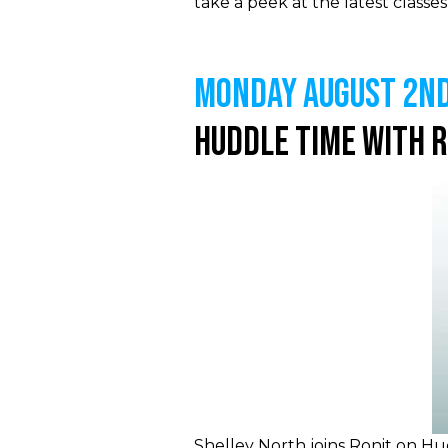
take a peek at the latest class
MONDAY August 2nd
Huddle Time With 
Shelley North joins Ronit on Hud