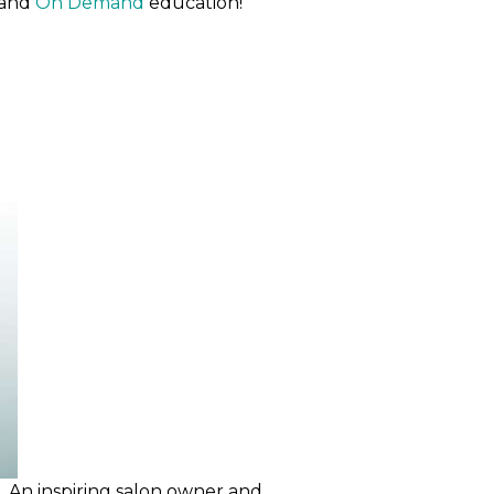
and
On Demand
education!
e. An inspiring salon owner and