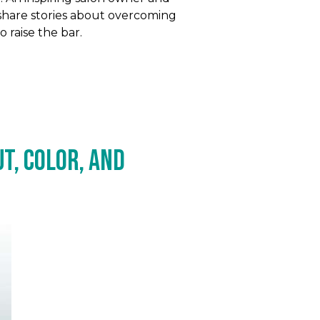
share stories about overcoming
 raise the bar.
t, Color, and