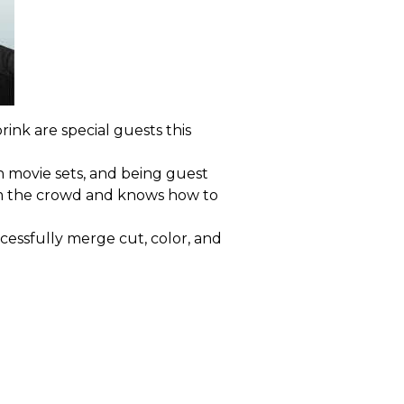
rink are special guests this
 movie sets, and being guest
from the crowd and knows how to
cessfully merge cut, color, and