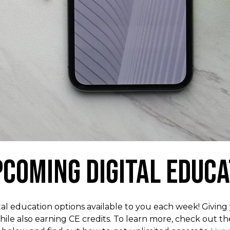
pcoming Digital Educa
l education options available to you each week! Giving y
hile also earning CE credits. To learn more, check out