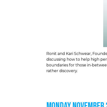
Ronit and
Kari Schwear, Founder
discussing how to help high perf
boundaries for those in-between
rather discovery.
MONDAY NOVEMBER 2