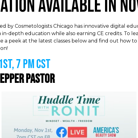
cation Available in N
 by Cosmetologists Chicago has innovative digital educ
 in-depth education while also earning CE credits. To l
e a peek at the latest classes below and find out how to
on!
st, 7 PM CST
epper Pastor