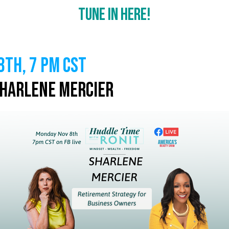
Tune In Here!
th, 7 PM CST
Sharlene Mercier