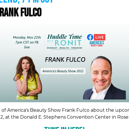
rank Fulco
EO of America's Beauty Show Frank Fulco about the upc
22, at the Donald E. Stephens Convention Center in Rosemo