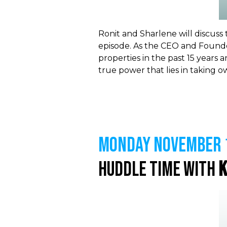
Ronit and Sharlene will discuss
episode. As the CEO and
Founde
properties in the past 15 years a
true power that lies in taking 
MONDAY NOVEMBER 1
Huddle Time with
K