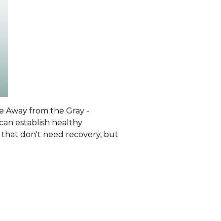
ve Away from the Gray -
 can establish healthy
 that don't need recovery, but