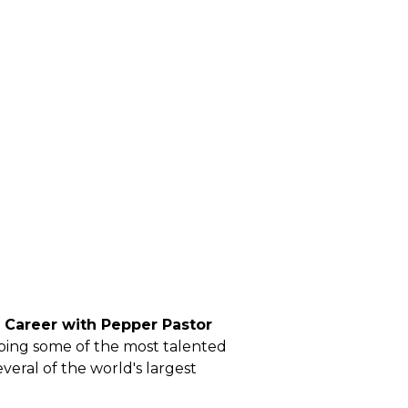
ng Career with Pepper Pastor
ping some of the most talented
veral of the world's largest