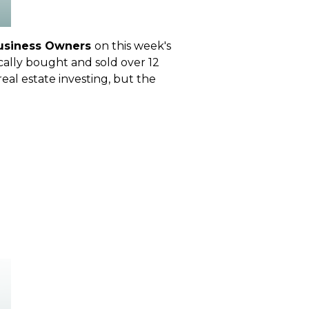
Business Owners
on this week's
cally bought and sold over 12
real estate investing, but the