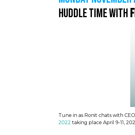
Huddle Time with
F
Tune in as Ronit chats with C
2022
taking place April 9-11, 20