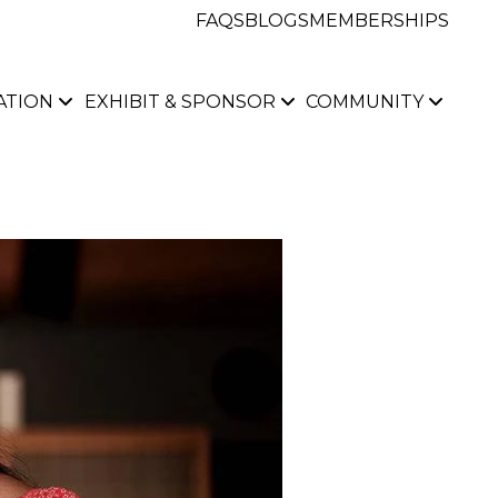
FAQS
BLOGS
MEMBERSHIPS
ATION
EXHIBIT & SPONSOR
COMMUNITY