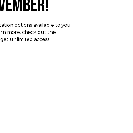
ovember!
ation options available to you
earn more, check out the
 get unlimited access