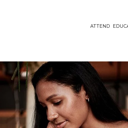
ATTEND
EDUC