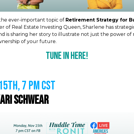
 the ever-important topic of
Retirement Strategy for 
r of Real Estate Investing Queen, Sharlene has strategi
nd is sharing
her story to illustrate not just the power of 
ownership of your future.
Tune In Here!
5th, 7 PM CST
ari Schwear