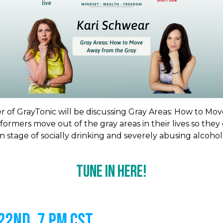
 of GrayTonic will be discussing Gray Areas: How to Mo
ormers move out of the gray areas in their lives so they
 stage of socially drinking and severely abusing alcohol
Tune In Here!
2nd, 7 PM CST