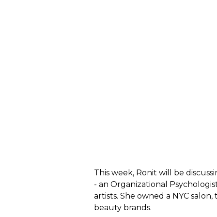
This week, Ronit will be discuss
- an
Organizational Psychologis
artists. She owned a NYC salon, 
beauty brands.