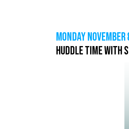
MONDAY NOVEMBER 8
Huddle Time with 