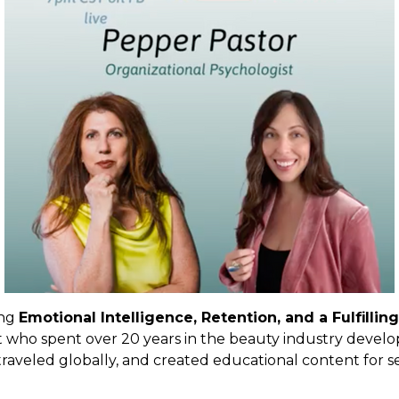
ing
Emotional Intelligence, Retention, and a Fulfilli
t
who spent over 20 years in the beauty industry develo
traveled globally, and created educational content for se