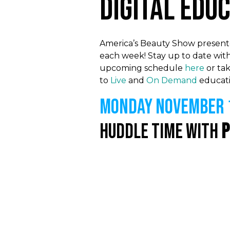
Digital Edu
America’s Beauty Show presented
each week! Stay up to date with
upcoming schedule
here
or tak
to
Live
and
On Demand
educati
MONDAY NOVEMBER 1
Huddle Time with
P