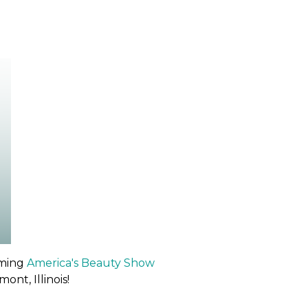
oming
America's Beauty Show
nt, Illinois!