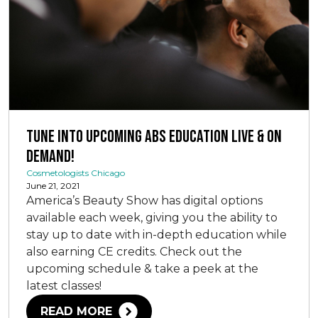
Tune Into Upcoming ABS Education Live & On
Demand!
Cosmetologists Chicago
June 21, 2021
America’s Beauty Show has digital options
available each week, giving you the ability to
stay up to date with in-depth education while
also earning CE credits. Check out the
upcoming schedule & take a peek at the
latest classes!
READ MORE