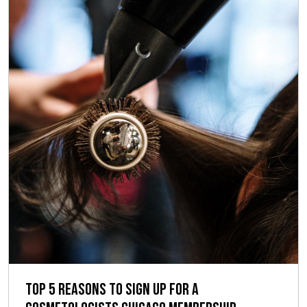
Top 5 Reasons to Sign up for a