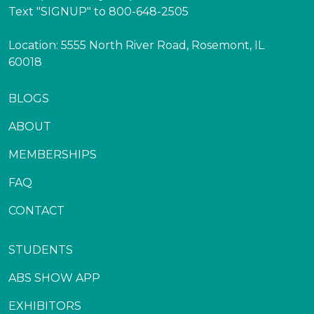
Text "SIGNUP" to 800-648-2505
Location: 5555 North River Road, Rosemont, IL
60018
BLOGS
ABOUT
MEMBERSHIPS
FAQ
CONTACT
STUDENTS
ABS SHOW APP
EXHIBITORS