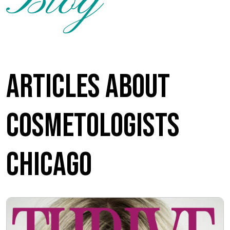
Blog
Articles about
Cosmetologists
Chicago