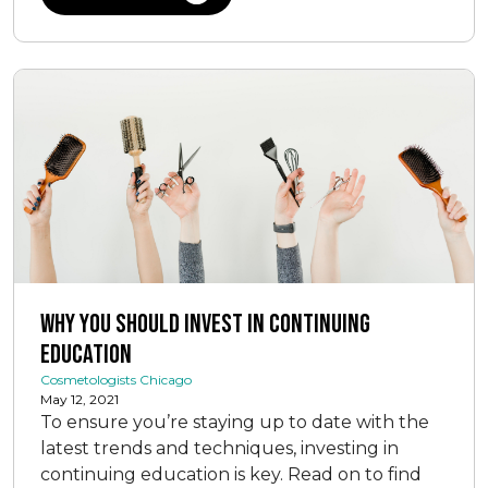
Why You Should Invest In Continuing
Education
Cosmetologists Chicago
May 12, 2021
To ensure you’re staying up to date with the
latest trends and techniques, investing in
continuing education is key. Read on to find