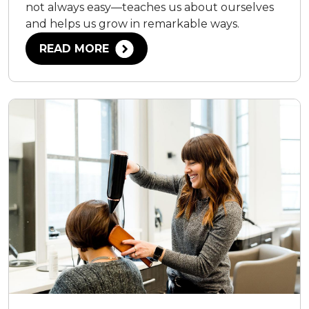
not always easy—teaches us about ourselves
and helps us grow in remarkable ways.
READ MORE