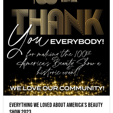
Everything We Loved About America’s Beauty
Show 2023