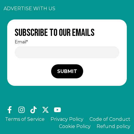
ADVERTISE WITH US
Subscribe to our emails
Email
*
Terms of Service
Privacy Policy
Code of Conduct
Cookie Policy
Refund policy