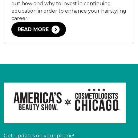
out how and why to invest in continuing
education in order to enhance your hairstyling
career.
READ MORE
Get updates on your phone!