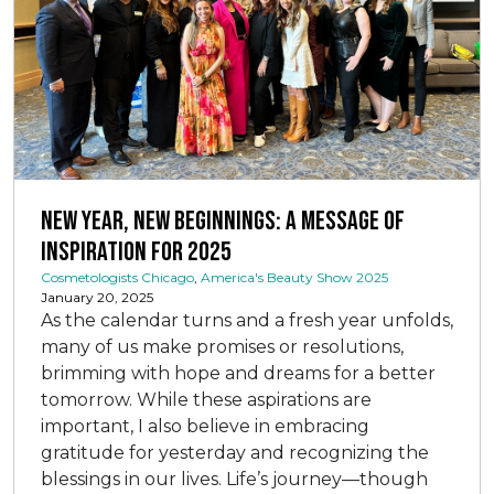
New Year, New Beginnings: A Message of
Inspiration for 2025
Cosmetologists Chicago
,
America's Beauty Show 2025
January 20, 2025
As the calendar turns and a fresh year unfolds,
many of us make promises or resolutions,
brimming with hope and dreams for a better
tomorrow. While these aspirations are
important, I also believe in embracing
gratitude for yesterday and recognizing the
blessings in our lives. Life’s journey—though