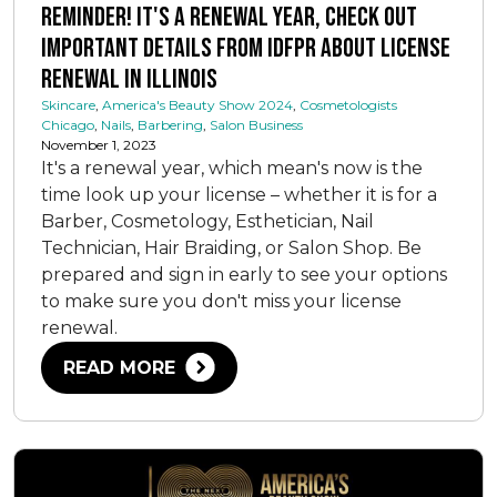
Reminder! It's a Renewal Year, Check Out
Important Details from IDFPR about License
Renewal in Illinois
Skincare
,
America's Beauty Show 2024
,
Cosmetologists
Chicago
,
Nails
,
Barbering
,
Salon Business
November 1, 2023
It's a renewal year, which mean's now is the
time look up your license – whether it is for a
Barber, Cosmetology, Esthetician, Nail
Technician, Hair Braiding, or Salon Shop. Be
prepared and sign in early to see your options
to make sure you don't miss your license
renewal.
READ MORE