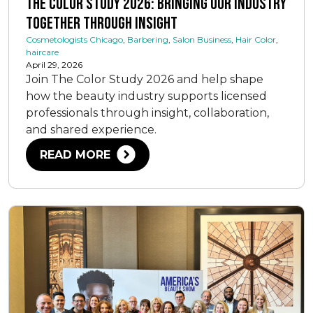
The Color Study 2026: Bringing Our Industry
Together Through Insight
Cosmetologists Chicago
,
Barbering
,
Salon Business
,
Hair Color
,
haircare
April 29, 2026
Join The Color Study 2026 and help shape
how the beauty industry supports licensed
professionals through insight, collaboration,
and shared experience.
READ MORE