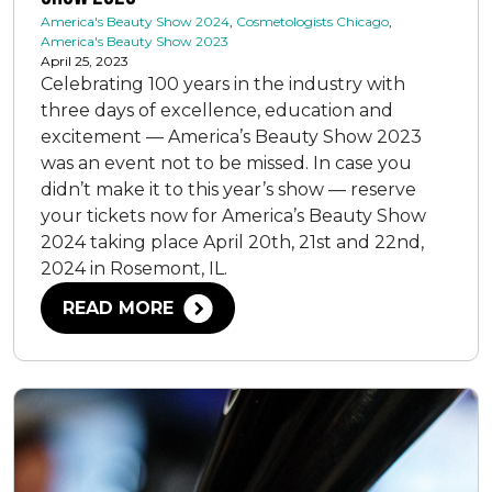
America's Beauty Show 2024
,
Cosmetologists Chicago
,
America's Beauty Show 2023
April 25, 2023
Celebrating 100 years in the industry with
three days of excellence, education and
excitement — America’s Beauty Show 2023
was an event not to be missed. In case you
didn’t make it to this year’s show — reserve
your tickets now for America’s Beauty Show
2024 taking place April 20th, 21st and 22nd,
2024 in Rosemont, IL.
READ MORE