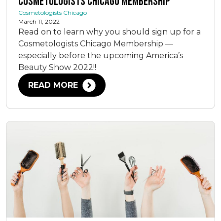
Cosmetologists Chicago Membership
Cosmetologists Chicago
March 11, 2022
Read on to learn why you should sign up for a
Cosmetologists Chicago Membership —
especially before the upcoming America’s
Beauty Show 2022!!
READ MORE