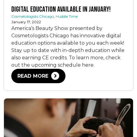
Digital Education Available in January!
Cosmetologists Chicago
,
Huddle Time
January 17, 2022
America’s Beauty Show presented by
Cosmetologists Chicago has innovative digital
education options available to you each week!
Stay up to date with in-depth education while
also earning CE credits. To learn more, check
out the upcoming schedule here.
READ MORE