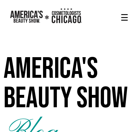
☰
America's
Beauty Show