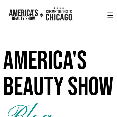
☰
America's
Beauty Show