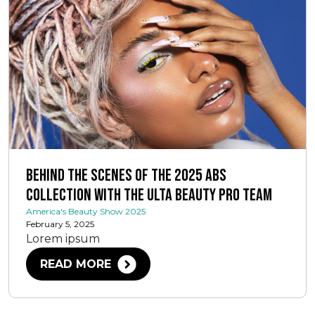
Behind the Scenes of the 2025 ABS
Collection with The Ulta Beauty Pro Team
America's Beauty Show 2025
February 5, 2025
Lorem ipsum
READ MORE