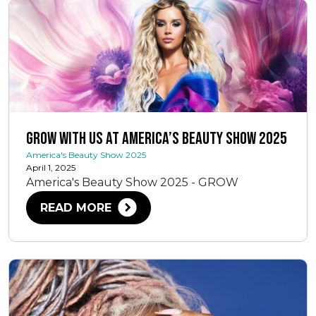
Grow With Us at America’s Beauty Show 2025
America's Beauty Show 2025
April 1, 2025
America's Beauty Show 2025 - GROW
READ MORE