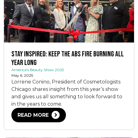
Stay Inspired: Keep the ABS Fire Burning All
Year Long
America's Beauty Show 2025
May 6, 2025
Lorrene Conino, President of Cosmetologists
Chicago shares insight from this year’s show
and gives us all something to look forward to
in the years to come.
READ MORE