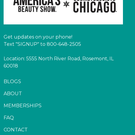
Get updates on your phone!
Text "SIGNUP" to 800-648-2505
Location: 5555 North River Road, Rosemont, IL
60018
BLOGS
ABOUT
MEMBERSHIPS
FAQ
CONTACT