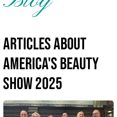
Blog
Articles about
America's Beauty
Show 2025