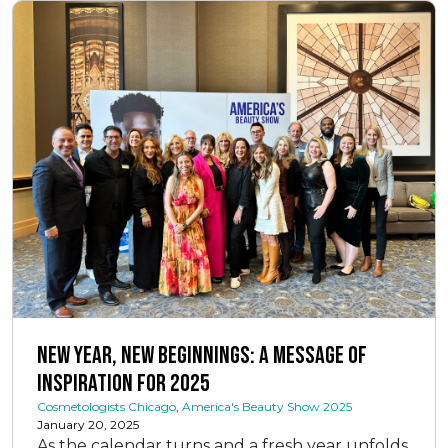
New Year, New Beginnings: A Message of
Inspiration for 2025
Cosmetologists Chicago
,
America's Beauty Show 2025
January 20, 2025
As the calendar turns and a fresh year unfolds,