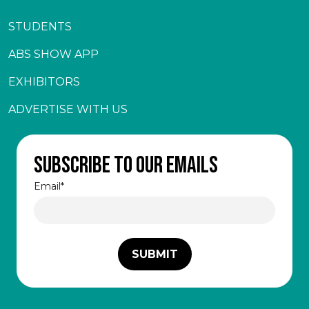
STUDENTS
ABS SHOW APP
EXHIBITORS
ADVERTISE WITH US
Subscribe to our emails
Email
*