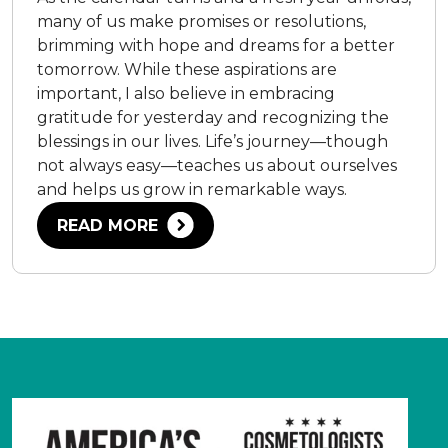
many of us make promises or resolutions,
brimming with hope and dreams for a better
tomorrow. While these aspirations are
important, I also believe in embracing
gratitude for yesterday and recognizing the
blessings in our lives. Life’s journey—though
not always easy—teaches us about ourselves
and helps us grow in remarkable ways.
READ MORE