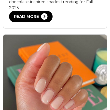
chocolate-inspired shades trending for Fall
2025.
READ MORE