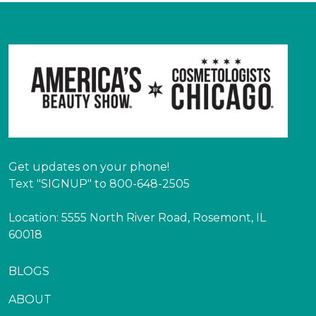
Get updates on your phone!
Text "SIGNUP" to 800-648-2505
Location: 5555 North River Road, Rosemont, IL
60018
BLOGS
ABOUT