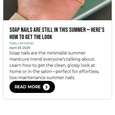
Soap Nails Are Still In This Summer — Here’s
How To Get The Look
Nails
,
nail trends
April 23, 2025
Soap nails are the minimalist summer
manicure trend everyone’s talking about.
Learn how to get the clean, glossy look at
home or in the salon—perfect for effortless,
low-maintenance summer nails.
READ MORE