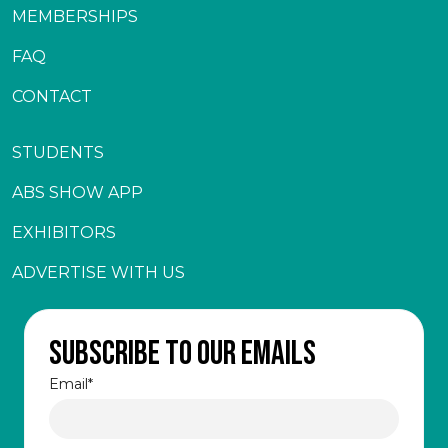
MEMBERSHIPS
FAQ
CONTACT
STUDENTS
ABS SHOW APP
EXHIBITORS
ADVERTISE WITH US
Subscribe to our emails
Email
*