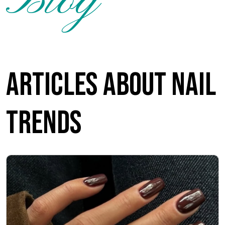
Blog
Articles about nail
trends