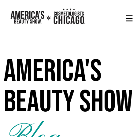
☰
America's
Beauty Show