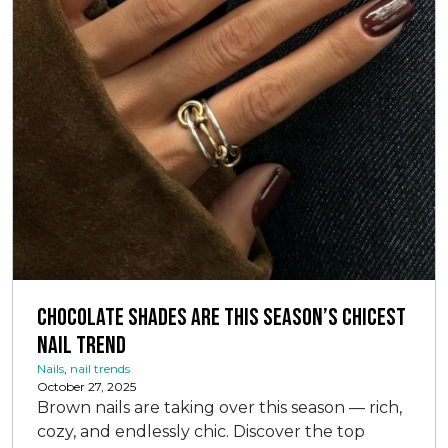
Chocolate Shades Are This Season’s Chicest
Nail Trend
Nails
,
nail trends
October 27, 2025
Brown nails are taking over this season — rich,
cozy, and endlessly chic. Discover the top