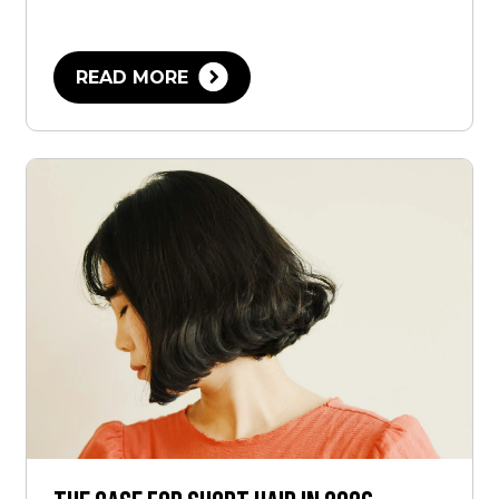
READ MORE