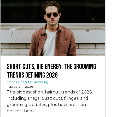
Short Cuts, Big Energy: The Grooming
Trends Defining 2026
Trends
,
Haircuts
,
Grooming
February 4, 2026
The biggest short haircut trends of 2026,
including shags, buzz cuts, fringes, and
grooming updates, plus how pros can
deliver them.