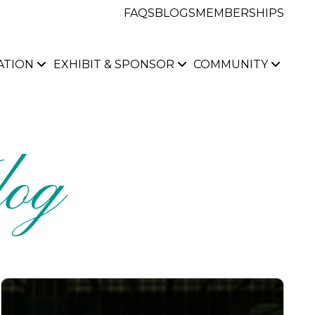
FAQS
BLOGS
MEMBERSHIPS
ATION
EXHIBIT & SPONSOR
COMMUNITY
og