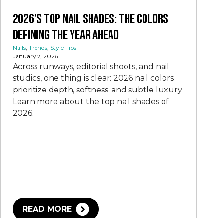
2026’s Top Nail Shades: The Colors
Defining the Year Ahead
Nails
,
Trends
,
Style Tips
January 7, 2026
Across runways, editorial shoots, and nail
studios, one thing is clear: 2026 nail colors
prioritize depth, softness, and subtle luxury.
Learn more about the top nail shades of
2026.
READ MORE