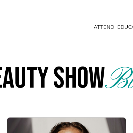
ATTEND
EDUC
eauty Show
Bl