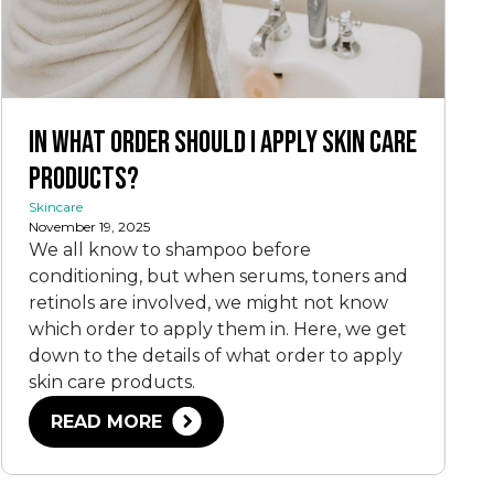
In What Order Should I Apply Skin Care
Products?
Skincare
November 19, 2025
We all know to shampoo before
conditioning, but when serums, toners and
retinols are involved, we might not know
which order to apply them in. Here, we get
down to the details of what order to apply
skin care products.
READ MORE