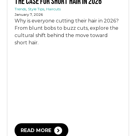
The Case for Short Hair in 2026
Trends
,
Style Tips
,
Haircuts
January 7, 2026
Why is everyone cutting their hair in 2026?
From blunt bobs to buzz cuts, explore the
cultural shift behind the move toward
short hair.
READ MORE