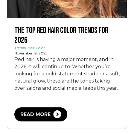
The Top Red Hair Color Trends for
2026
Trends
,
Hair Color
November 19, 2025
Red hair is having a major moment, and in
2026, it will continue to. Whether you’re
looking for a bold statement shade or a soft,
natural glow, these are the tones taking
over salons and social media feeds this year.
READ MORE