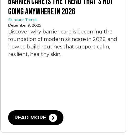
Barrier Care Is the Trend That’s Not
Going Anywhere In 2026
Skincare
,
Trends
December 9, 2025
Discover why barrier care is becoming the
foundation of modern skincare in 2026, and
how to build routines that support calm,
resilient, healthy skin.
READ MORE