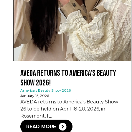
AVEDA Returns to America’s Beauty
Show 2026!
America's Beauty Show 2026
January 15, 2026
AVEDA returns to America's Beauty Show
26 to be held on April 18-20, 2026, in
Rosemont, IL.
READ MORE