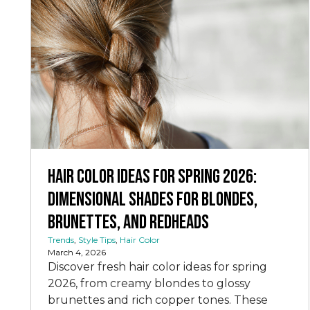
Hair Color Ideas for Spring 2026:
Dimensional Shades for Blondes,
Brunettes, and Redheads
Trends
,
Style Tips
,
Hair Color
March 4, 2026
Discover fresh hair color ideas for spring
2026, from creamy blondes to glossy
brunettes and rich copper tones. These