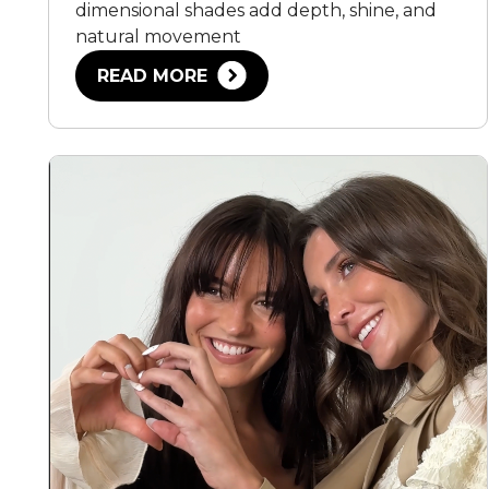
dimensional shades add depth, shine, and
natural movement
READ MORE