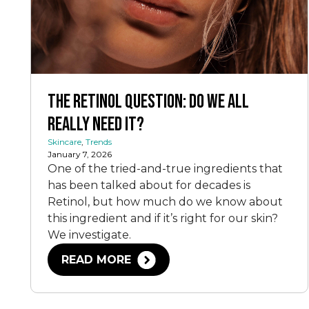
The Retinol Question: Do We All
Really Need It?
Skincare
,
Trends
January 7, 2026
One of the tried-and-true ingredients that
has been talked about for decades is
Retinol, but how much do we know about
this ingredient and if it’s right for our skin?
We investigate.
READ MORE