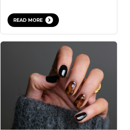
READ MORE