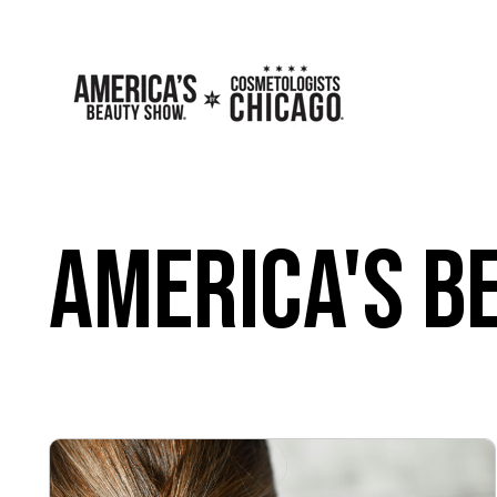
America's B