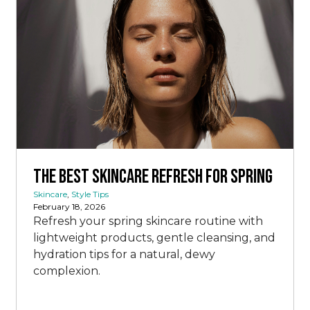
The Best Skincare Refresh for Spring
Skincare
,
Style Tips
February 18, 2026
Refresh your spring skincare routine with
lightweight products, gentle cleansing, and
hydration tips for a natural, dewy
complexion.