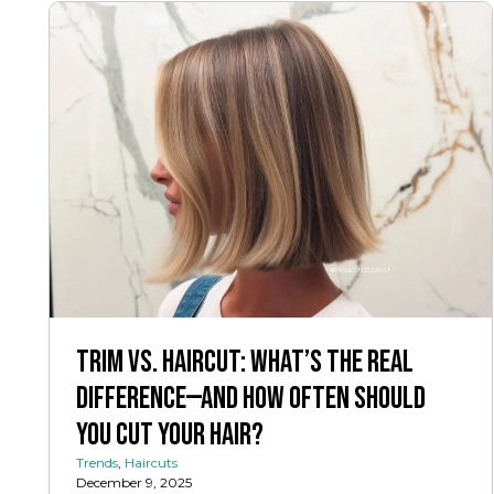
Trim vs. Haircut: What’s the Real
Difference—And How Often Should
You Cut Your Hair?
Trends
,
Haircuts
December 9, 2025