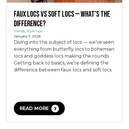
Faux Locs vs Soft Locs — What’s the
Difference?
Trends
,
Style Tips
January 7, 2026
Diving into the subject of locs — we’ve seen
everything from butterfly locs to bohemian
locs and goddess locs making the rounds.
Getting back to basics, we’re defining the
difference between faux locs and soft locs.
READ MORE