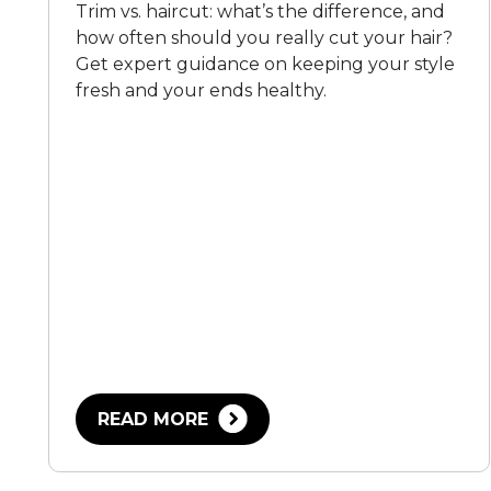
Trim vs. haircut: what’s the difference, and
how often should you really cut your hair?
Get expert guidance on keeping your style
fresh and your ends healthy.
READ MORE